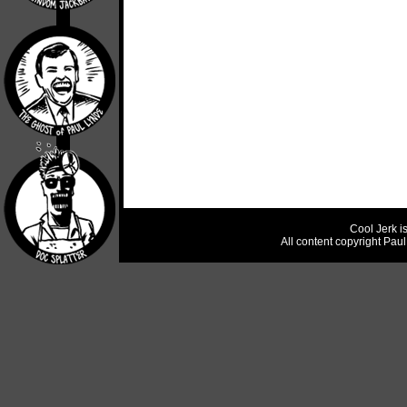
Cool Jerk i
All content copyright Pau