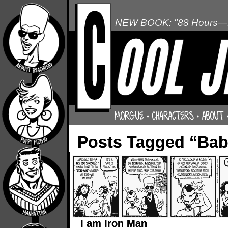
NEW BOOK: "88 Hours—L
Posts Tagged “Ba
I am Iron Man