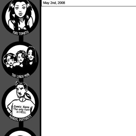
May 2nd, 2008