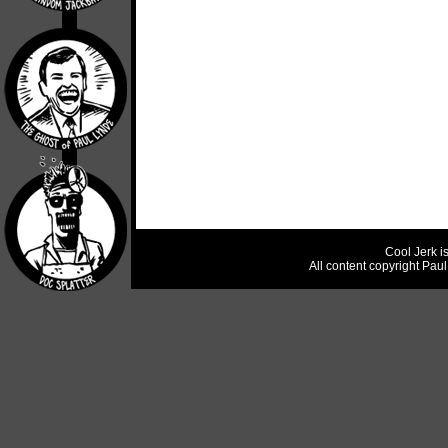
Cool Jerk i
All content copyright Pau