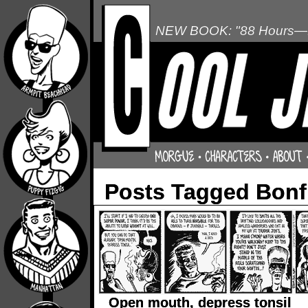
NEW BOOK: "88 Hours—L
Posts Tagged Bonf
Open mouth, depress tonsil