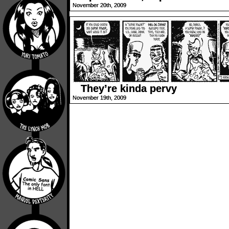
November 20th, 2009
They’re kinda pervy
November 19th, 2009