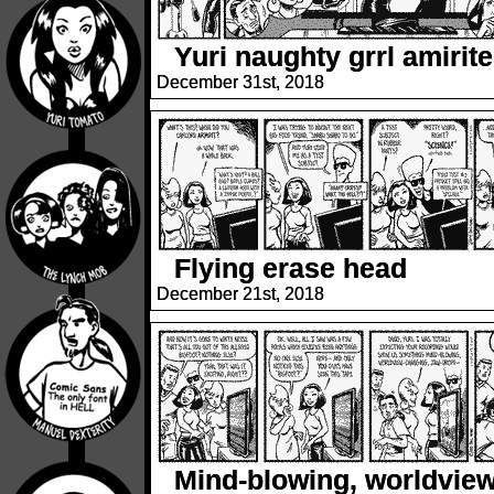
Yuri naughty grrl amirit
December 31st, 2018
Flying erase head
December 21st, 2018
Mind-blowing, worldview