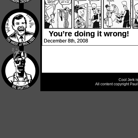
You’re doing it wrong!
December 8th, 2008
Cool Jerk i
All content copyright Pau