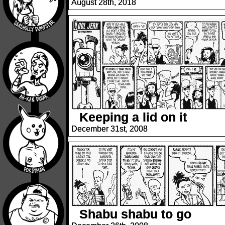
August 28th, 2018
Keeping a lid on it
December 31st, 2008
Shabu shabu to go