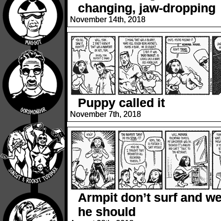
changing, jaw-dropping
November 14th, 2018
Puppy called it
November 7th, 2018
Armpit don’t surf and we
he should