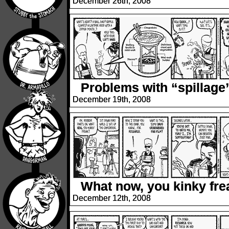
December 26th, 2008
Problems with “spillage
December 19th, 2008
What now, you kinky fre
December 12th, 2008