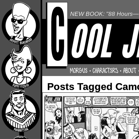
NEW BOOK: "88 Hours—L
Posts Tagged Cam