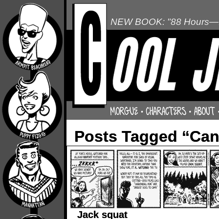
NEW BOOK: "88 Hours—L
Posts Tagged “Can
Jack squat