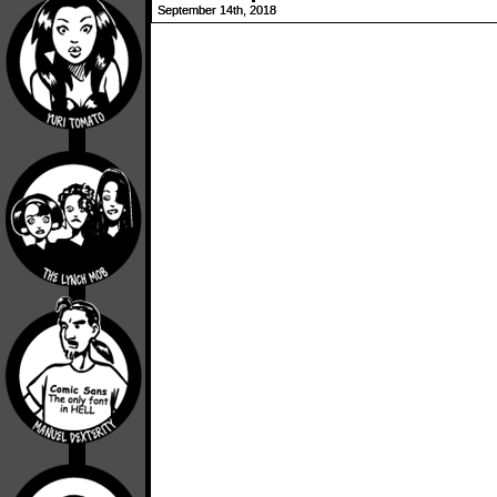
September 14th, 2018