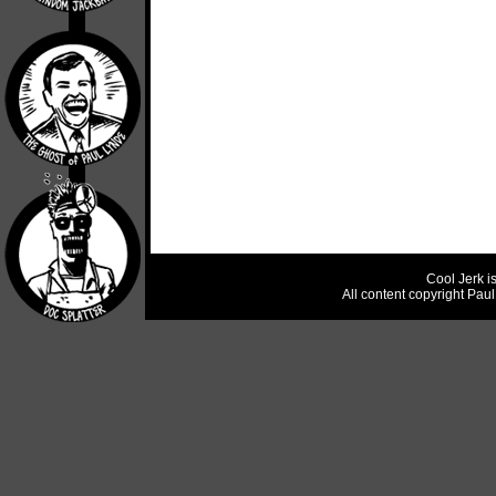
Cool Jerk i
All content copyright Pau