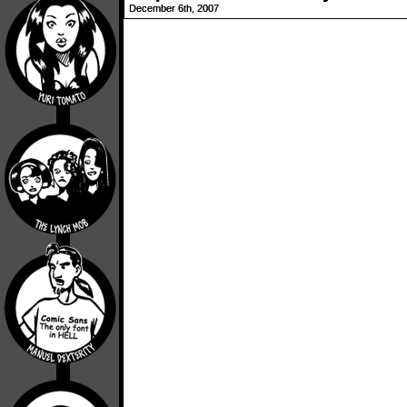
December 6th, 2007