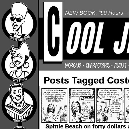
NEW BOOK: "88 Hours—L
Posts Tagged Cost
Spittle Beach on forty dollars 