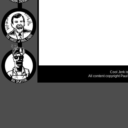
Cool Jerk i
All content copyright Pau