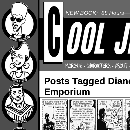
NEW BOOK: "88 Hours—L
Posts Tagged Diane
Emporium