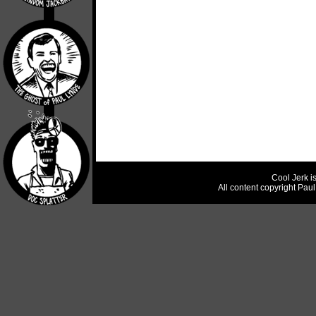
Cool Jerk i
All content copyright Pau