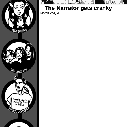
The Narrator gets cranky
March 2nd, 2016