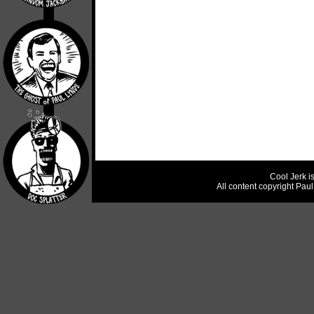
Cool Jerk i
All content copyright Pau