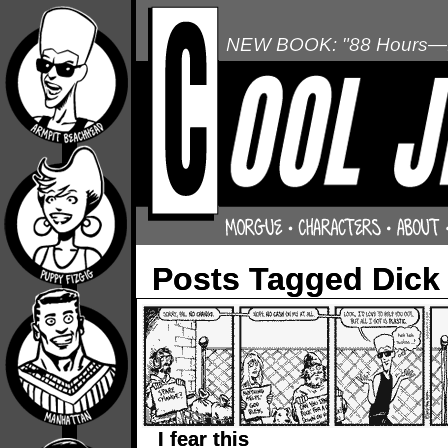
NEW BOOK: "88 Hours—L
Posts Tagged Dick
I fear this