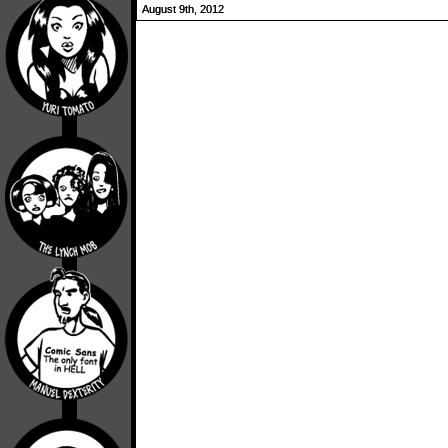
August 9th, 2012