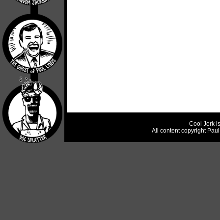
Cool Jerk i
All content copyright Pau