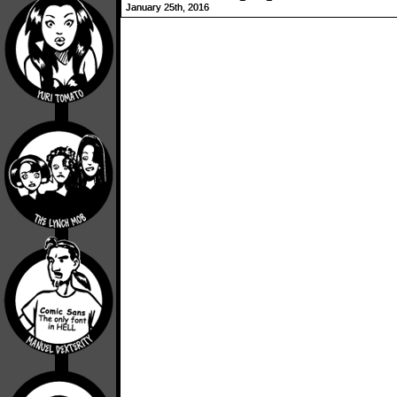
January 25th, 2016