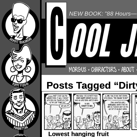
NEW BOOK: "88 Hours—L
Posts Tagged “Dir
Lowest hanging fruit