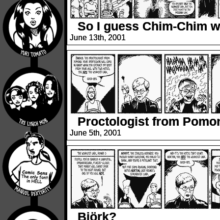
So I guess Chim-Chim
June 13th, 2001
Proctologist from Pomo
June 5th, 2001
Björk?