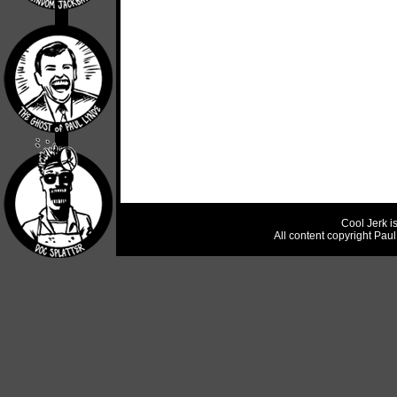
Cool Jerk i
All content copyright Pau