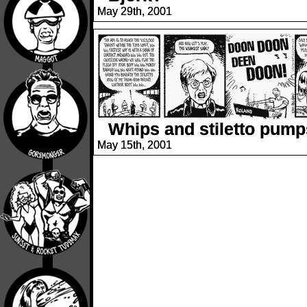
May 29th, 2001
Whips and stiletto pump
May 15th, 2001