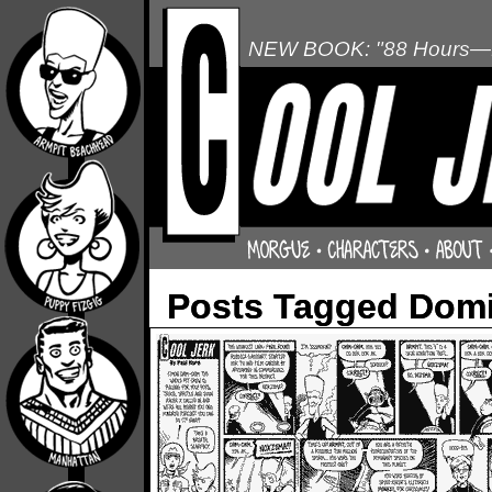
NEW BOOK: "88 Hours—L
Posts Tagged Domin