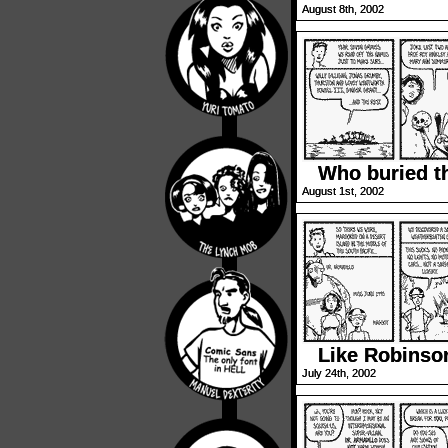
August 8th, 2002
Who buried t
August 1st, 2002
Like Robinso
July 24th, 2002