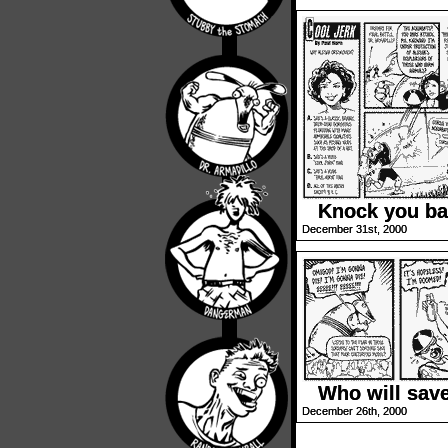
Knock you ba
December 31st, 2000
Who will sav
December 26th, 2000