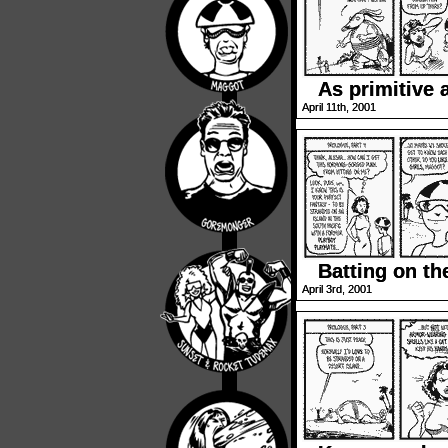
As primitive 
April 11th, 2001
Batting on t
April 3rd, 2001