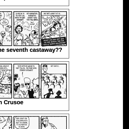
he seventh castaway??
n Crusoe