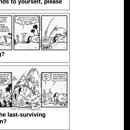
ds to yourself, please
g?
he last-surviving
in?