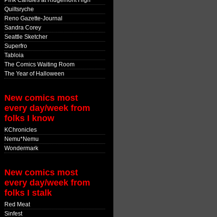
Pink Candles at Ridgemont High
Quiltsryche
Reno Gazette-Journal
Sandra Corey
Seattle Sketcher
Superfro
Tabloia
The Comics Waiting Room
The Year of Halloween
New comics most
every day/week from
folks I know
KChronicles
Nemu*Nemu
Wondermark
New comics most
every day/week from
folks I stalk
Red Meat
Sinfest