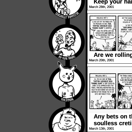
Keep your han
March 28th, 2001
Are we rollin
March 20th, 2001
Any bets on t
soulless cret
March 13th, 2001