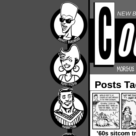
NEW B
Posts Ta
’60s sitcom t