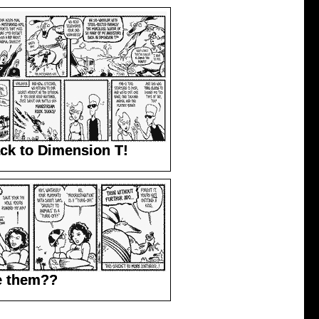
ck to Dimension T!
e them??