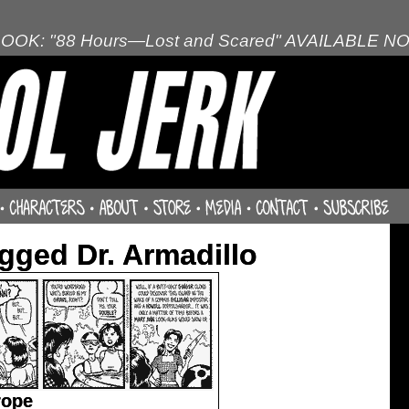
OOK: "88 Hours—Lost and Scared" AVAILABLE N
gged Dr. Armadillo
rope