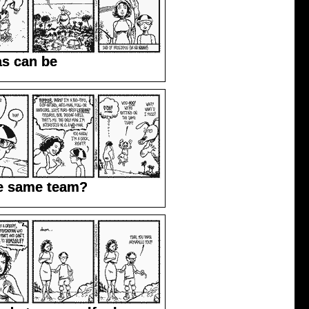
as can be
he same team?