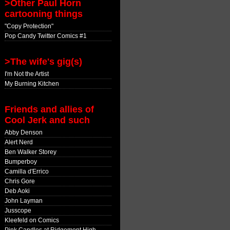
>Other Paul Horn
cartooning things
"Copy Protection"
Pop Candy Twitter Comics #1
>The wife's gig(s)
I'm Not the Artist
My Burning Kitchen
Friends and allies of
Cool Jerk and such
Abby Denson
Alert Nerd
Ben Walker Storey
Bumperboy
Camilla d'Errico
Chris Gore
Deb Aoki
John Layman
Jusscope
Kleefeld on Comics