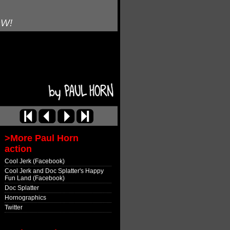
OW!
>More Paul Horn
action
Cool Jerk (Facebook)
Cool Jerk and Doc Splatter's Happy
Fun Land (Facebook)
Doc Splatter
Hornographics
Twitter