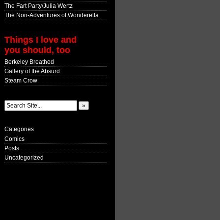
The Fart Party/Julia Wertz
The Non-Adventures of Wonderella
Things I love and
you should, too
Berkeley Breathed
Gallery of the Absurd
Steam Crow
Categories
Comics
Posts
Uncategorized