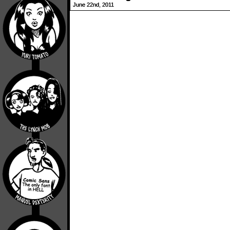
June 22nd, 2011