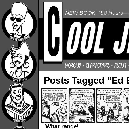
NEW BOOK: "88 Hours—L
Posts Tagged “Ed 
What range!