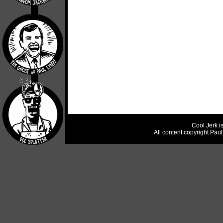
Cool Jerk i
All content copyright Pau