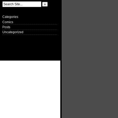
Categories
Comics
Posts
Uncategorized