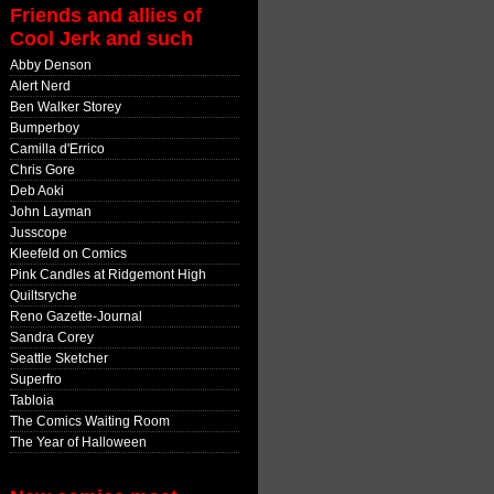
Friends and allies of
Cool Jerk and such
Abby Denson
Alert Nerd
Ben Walker Storey
Bumperboy
Camilla d'Errico
Chris Gore
Deb Aoki
John Layman
Jusscope
Kleefeld on Comics
Pink Candles at Ridgemont High
Quiltsryche
Reno Gazette-Journal
Sandra Corey
Seattle Sketcher
Superfro
Tabloia
The Comics Waiting Room
The Year of Halloween