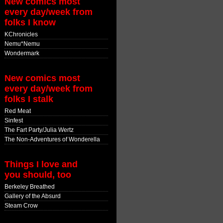
New comics most
every day/week from
folks I know
KChronicles
Nemu*Nemu
Wondermark
New comics most
every day/week from
folks I stalk
Red Meat
Sinfest
The Fart Party/Julia Wertz
The Non-Adventures of Wonderella
Things I love and
you should, too
Berkeley Breathed
Gallery of the Absurd
Steam Crow