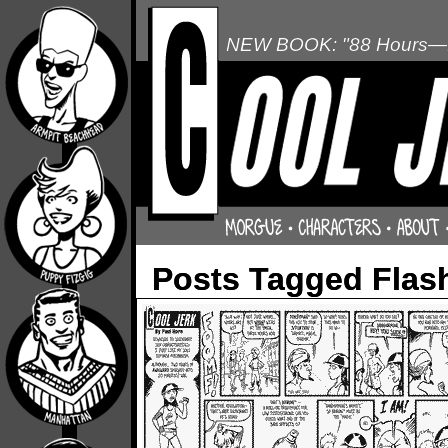
NEW BOOK: "88 Hours—L
Posts Tagged Flas