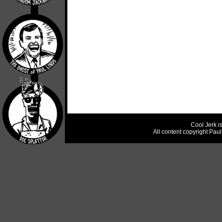
Cool Jerk i
All content copyright Pau