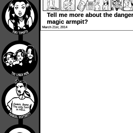
Tell me more about the dange
magic armpit?
March 21st, 2014