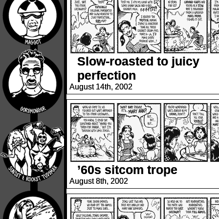
Slow-roasted to juicy
perfection
August 14th, 2002
’60s sitcom trope
August 8th, 2002