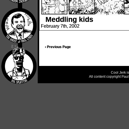
Meddling kids
February 7th, 2002
‹ Previous Page
Cool Jerk i
All content copyright Pau