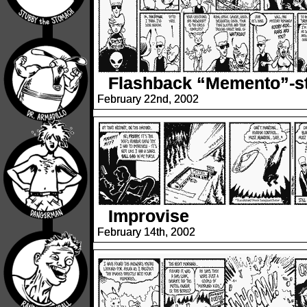
Flashback “Memento”-st
February 22nd, 2002
Improvise
February 14th, 2002