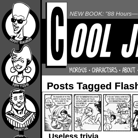
NEW BOOK: "88 Hours—L
Posts Tagged Flas
Useless trivia