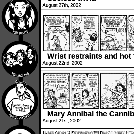
August 27th, 2002
Wrist restraints and hot
August 22nd, 2002
Mary Annibal the Cannib
August 21st, 2002