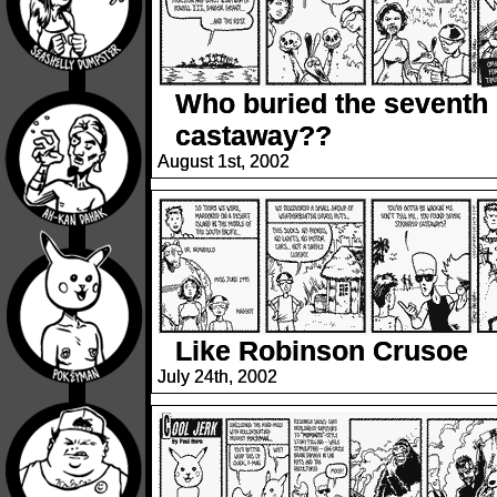
Who buried the seventh
castaway??
August 1st, 2002
Like Robinson Crusoe
July 24th, 2002