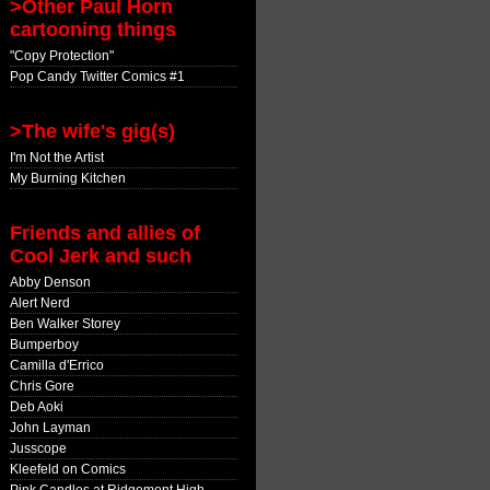
>Other Paul Horn
cartooning things
"Copy Protection"
Pop Candy Twitter Comics #1
>The wife's gig(s)
I'm Not the Artist
My Burning Kitchen
Friends and allies of
Cool Jerk and such
Abby Denson
Alert Nerd
Ben Walker Storey
Bumperboy
Camilla d'Errico
Chris Gore
Deb Aoki
John Layman
Jusscope
Kleefeld on Comics