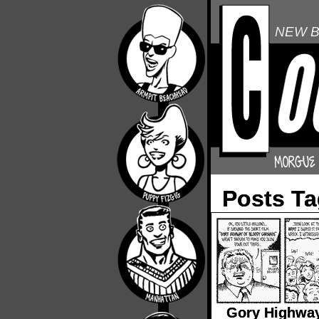
NEW B
Posts T
Gory Highway