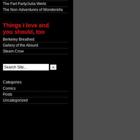
The Fart Party/Julia Wertz
The Non-Adventures of Wonderella
Things I love and
you should, too
Berkeley Breathed
Gallery of the Absurd
Steam Crow
Categories
Comics
Posts
Uncategorized