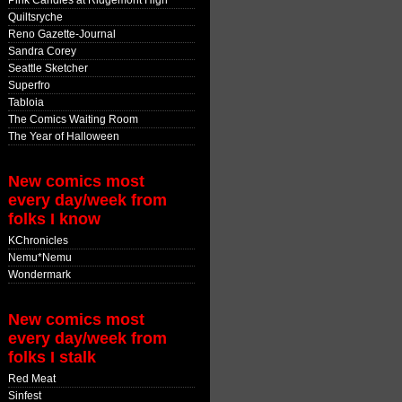
Pink Candles at Ridgemont High
Quiltsryche
Reno Gazette-Journal
Sandra Corey
Seattle Sketcher
Superfro
Tabloia
The Comics Waiting Room
The Year of Halloween
New comics most
every day/week from
folks I know
KChronicles
Nemu*Nemu
Wondermark
New comics most
every day/week from
folks I stalk
Red Meat
Sinfest