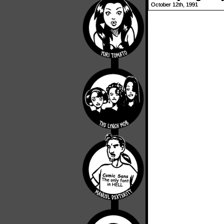
October 12th, 1991