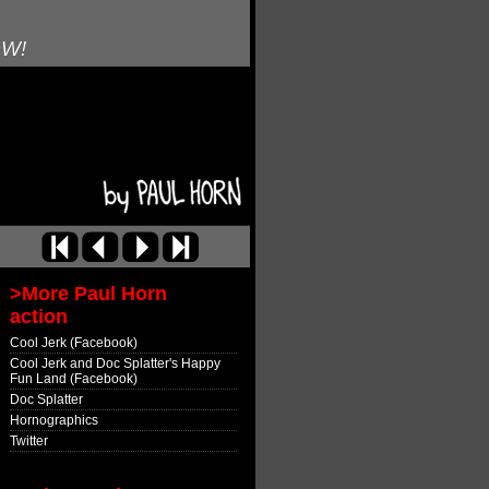
OW!
>More Paul Horn
action
Cool Jerk (Facebook)
Cool Jerk and Doc Splatter's Happy
Fun Land (Facebook)
Doc Splatter
Hornographics
Twitter