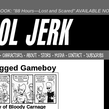
OOK: "88 Hours—Lost and Scared" AVAILABLE N
agged Gameboy
 of Bloody Carnage