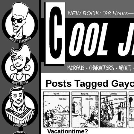
NEW BOOK: "88 Hours—L
Posts Tagged Gayc
Vacationtime?