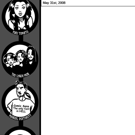
May 31st, 2008