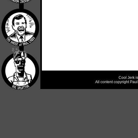
Cool Jerk i
All content copyright Pau