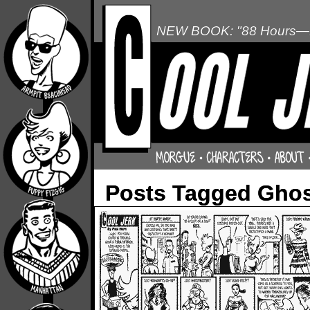
NEW BOOK: "88 Hours—L
Posts Tagged Ghos