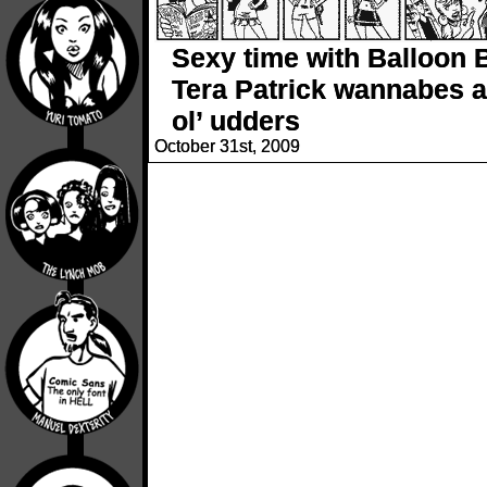
Sexy time with Balloon 
Tera Patrick wannabes a
ol’ udders
October 31st, 2009