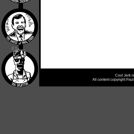
Cool Jerk i
All content copyright Pau