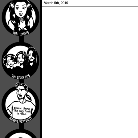
March 5th, 2010