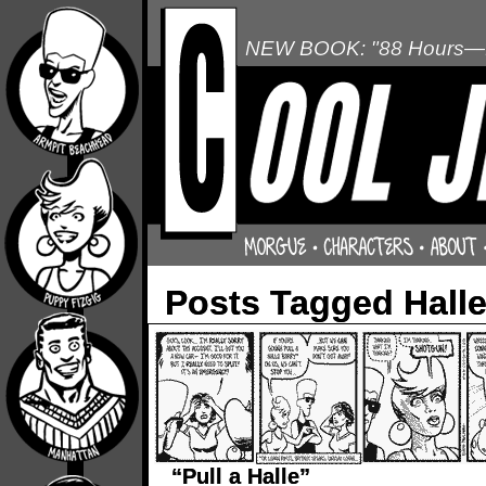
NEW BOOK: "88 Hours—L
Posts Tagged Halle
“Pull a Halle”