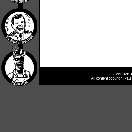
Cool Jerk i
All content copyright Pau