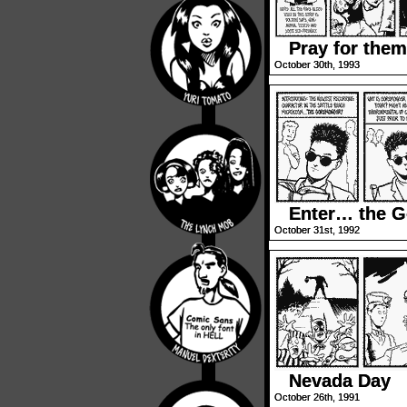
Pray for them
October 30th, 1993
Enter… the 
October 31st, 1992
Nevada Day
October 26th, 1991