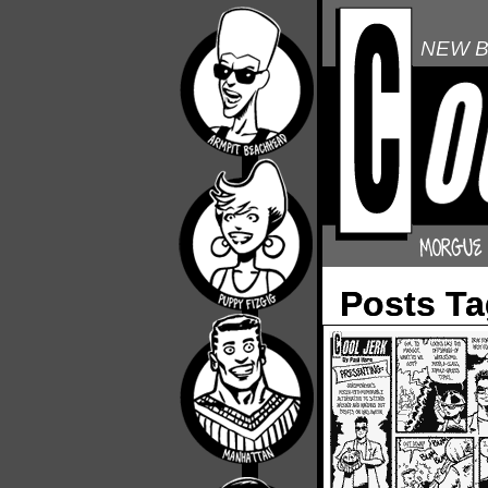
NEW B
Posts T