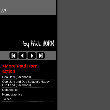
OW!
>More Paul Horn
action
Cool Jerk (Facebook)
Cool Jerk and Doc Splatter's Happy
Fun Land (Facebook)
Doc Splatter
Hornographics
Twitter