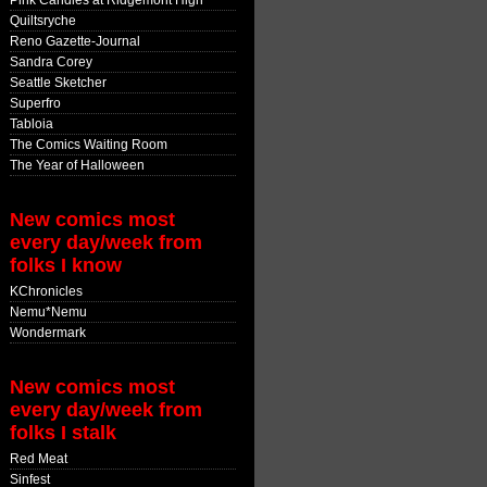
Pink Candles at Ridgemont High
Quiltsryche
Reno Gazette-Journal
Sandra Corey
Seattle Sketcher
Superfro
Tabloia
The Comics Waiting Room
The Year of Halloween
New comics most
every day/week from
folks I know
KChronicles
Nemu*Nemu
Wondermark
New comics most
every day/week from
folks I stalk
Red Meat
Sinfest