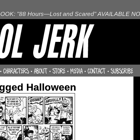
OOK: "88 Hours—Lost and Scared" AVAILABLE N
agged Halloween