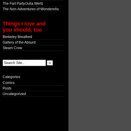
The Fart Party/Julia Wertz
The Non-Adventures of Wonderella
Things I love and
you should, too
Berkeley Breathed
Gallery of the Absurd
Steam Crow
Categories
Comics
Posts
Uncategorized