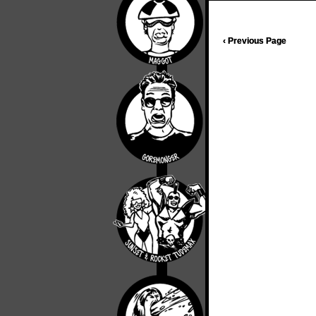
‹ Previous Page