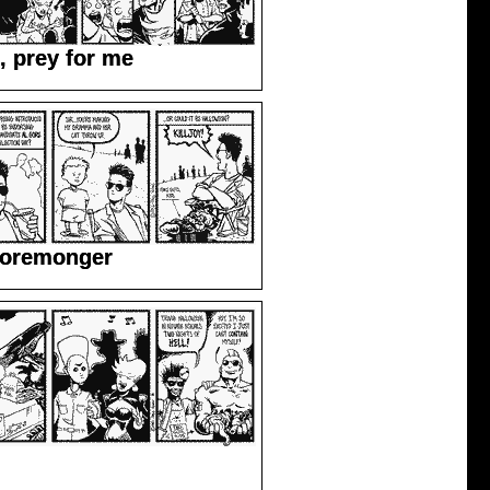
, prey for me
Goremonger