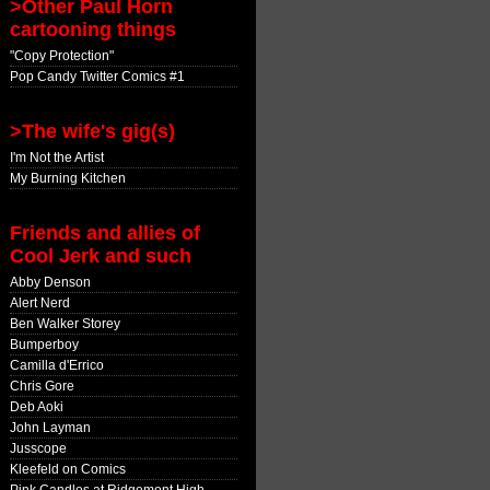
>Other Paul Horn
cartooning things
"Copy Protection"
Pop Candy Twitter Comics #1
>The wife's gig(s)
I'm Not the Artist
My Burning Kitchen
Friends and allies of
Cool Jerk and such
Abby Denson
Alert Nerd
Ben Walker Storey
Bumperboy
Camilla d'Errico
Chris Gore
Deb Aoki
John Layman
Jusscope
Kleefeld on Comics