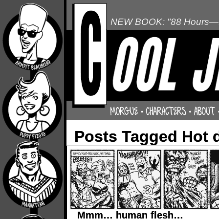
NEW BOOK: "88 Hours—L
Posts Tagged Hot 
Mmm… human flesh…