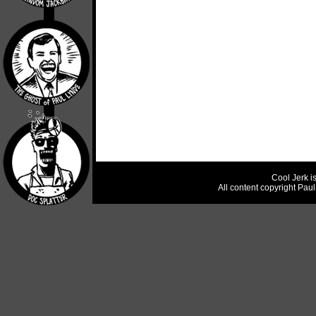
Cool Jerk i
All content copyright Pau