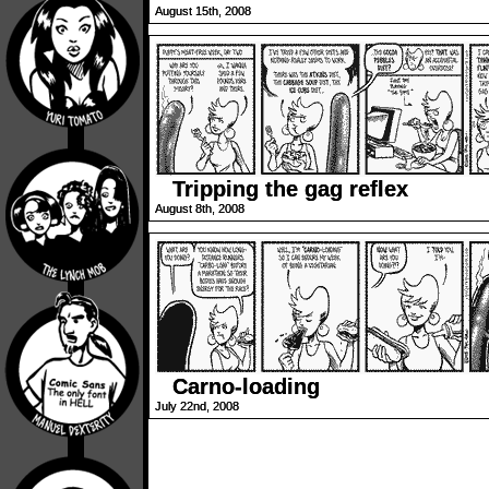
August 15th, 2008
Tripping the gag reflex
August 8th, 2008
Carno-loading
July 22nd, 2008