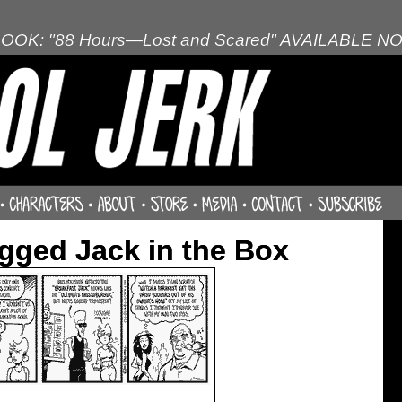
OOK: "88 Hours—Lost and Scared" AVAILABLE N
gged Jack in the Box