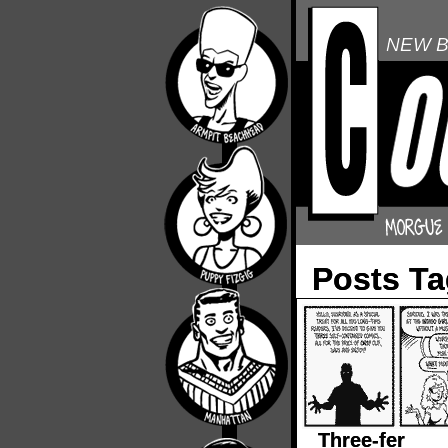
NEW B
Posts Ta
Three-fer