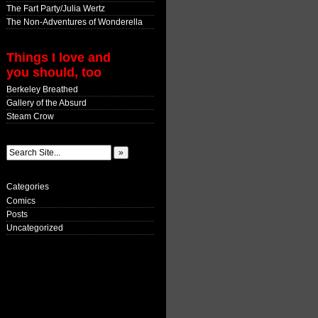
The Fart Party/Julia Wertz
The Non-Adventures of Wonderella
Things I love and
you should, too
Berkeley Breathed
Gallery of the Absurd
Steam Crow
Categories
Comics
Posts
Uncategorized