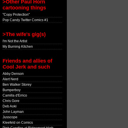
>Other Paul Horn
cartooning things
"Copy Protection"
Pop Candy Twitter Comics #1
>The wife's gig(s)
I'm Not the Artist
My Burning Kitchen
Friends and allies of
Cool Jerk and such
Abby Denson
Alert Nerd
Ben Walker Storey
Bumperboy
Camilla d'Errico
Chris Gore
Deb Aoki
John Layman
Jusscope
Kleefeld on Comics