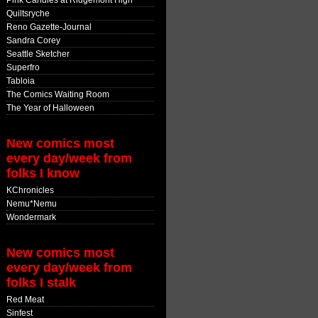
Pink Candles at Ridgemont High
Quiltsryche
Reno Gazette-Journal
Sandra Corey
Seattle Sketcher
Superfro
Tabloia
The Comics Waiting Room
The Year of Halloween
New comics most
every day/week from
folks I know
KChronicles
Nemu*Nemu
Wondermark
New comics most
every day/week from
folks I stalk
Red Meat
Sinfest