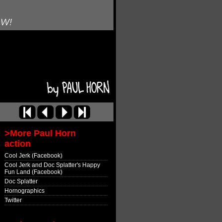
OW!
>More Paul Horn
action
Cool Jerk (Facebook)
Cool Jerk and Doc Splatter's Happy
Fun Land (Facebook)
Doc Splatter
Hornographics
Twitter