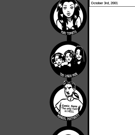
October 3rd, 2001