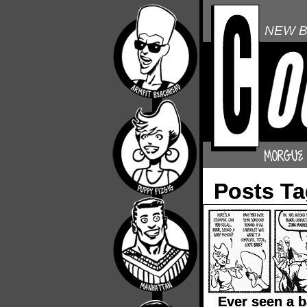
NEW B
Posts T
Ever seen a 