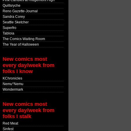
Pink Candles at Ridgemont High
Quiltsryche
Reno Gazette-Journal
Sandra Corey
Seattle Sketcher
Superfro
Tabloia
The Comics Waiting Room
The Year of Halloween
New comics most
every day/week from
folks I know
KChronicles
Nemu*Nemu
Wondermark
New comics most
every day/week from
folks I stalk
Red Meat
Sinfest