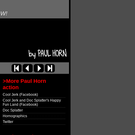
OW!
>More Paul Horn
action
Cool Jerk (Facebook)
Cool Jerk and Doc Splatter's Happy
Fun Land (Facebook)
Doc Splatter
Hornographics
Twitter