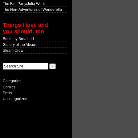
The Fart Party/Julia Wertz
The Non-Adventures of Wonderella
Things I love and
you should, too
Berkeley Breathed
Gallery of the Absurd
Steam Crow
Categories
Comics
Posts
Uncategorized