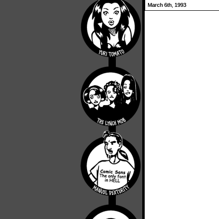
March 6th, 1993