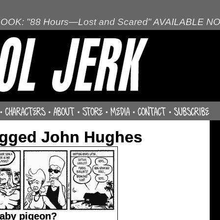
OOK: "88 Hours—Lost and Scared" AVAILABLE N
agged John Hughes
baby pigeon?