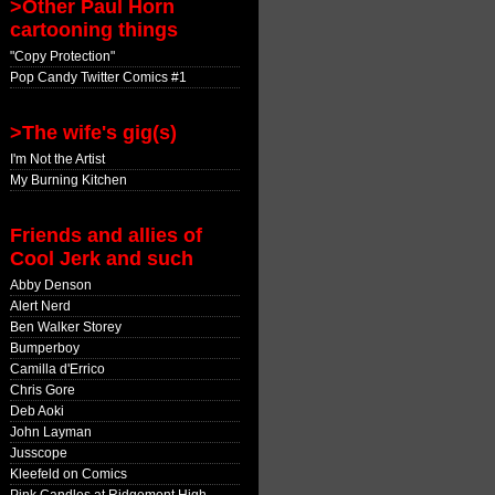
>Other Paul Horn
cartooning things
"Copy Protection"
Pop Candy Twitter Comics #1
>The wife's gig(s)
I'm Not the Artist
My Burning Kitchen
Friends and allies of
Cool Jerk and such
Abby Denson
Alert Nerd
Ben Walker Storey
Bumperboy
Camilla d'Errico
Chris Gore
Deb Aoki
John Layman
Jusscope
Kleefeld on Comics