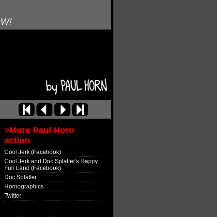
OW!
>More Paul Horn
action
Cool Jerk (Facebook)
Cool Jerk and Doc Splatter's Happy
Fun Land (Facebook)
Doc Splatter
Hornographics
Twitter