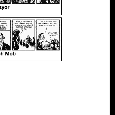
ayor
ch Mob