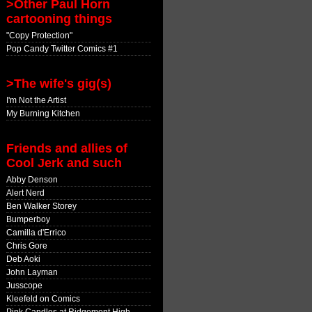
>Other Paul Horn
cartooning things
"Copy Protection"
Pop Candy Twitter Comics #1
>The wife's gig(s)
I'm Not the Artist
My Burning Kitchen
Friends and allies of
Cool Jerk and such
Abby Denson
Alert Nerd
Ben Walker Storey
Bumperboy
Camilla d'Errico
Chris Gore
Deb Aoki
John Layman
Jusscope
Kleefeld on Comics