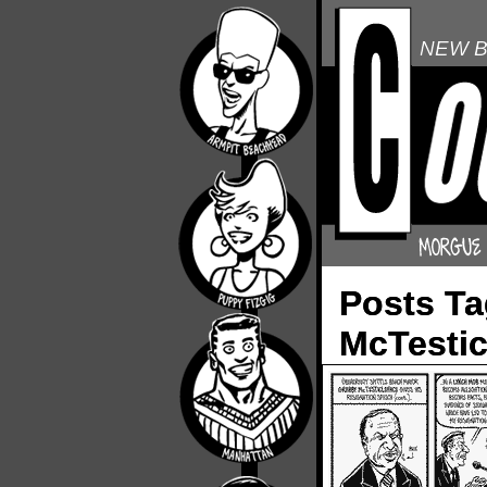
NEW B
Posts T
McTestic