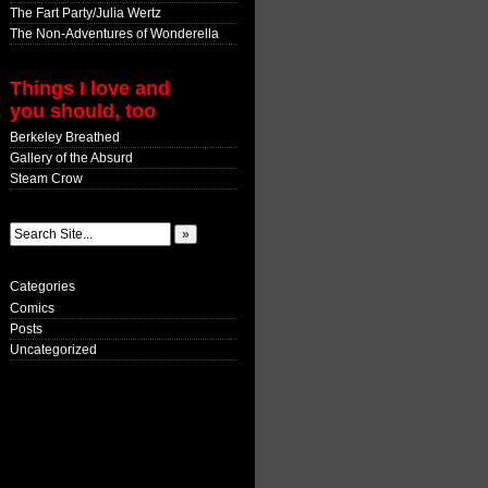
The Fart Party/Julia Wertz
The Non-Adventures of Wonderella
Things I love and
you should, too
Berkeley Breathed
Gallery of the Absurd
Steam Crow
Categories
Comics
Posts
Uncategorized