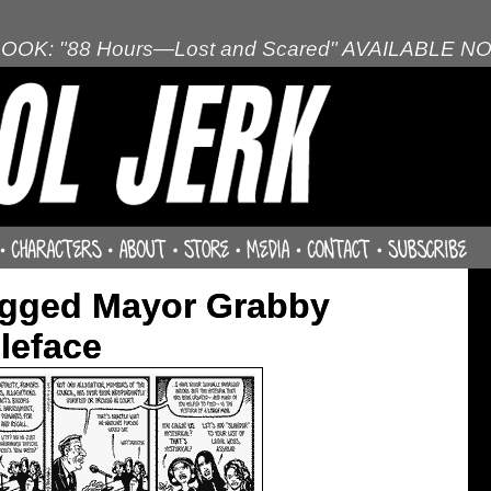
OOK: "88 Hours—Lost and Scared" AVAILABLE N
agged Mayor Grabby
leface