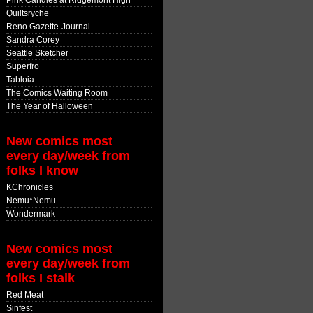
Pink Candles at Ridgemont High
Quiltsryche
Reno Gazette-Journal
Sandra Corey
Seattle Sketcher
Superfro
Tabloia
The Comics Waiting Room
The Year of Halloween
New comics most
every day/week from
folks I know
KChronicles
Nemu*Nemu
Wondermark
New comics most
every day/week from
folks I stalk
Red Meat
Sinfest