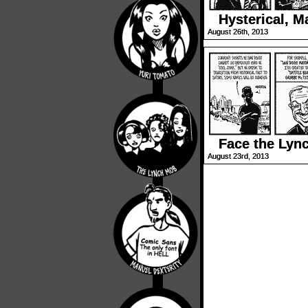
Hysterical, M
August 26th, 2013
Face the Lyn
August 23rd, 2013