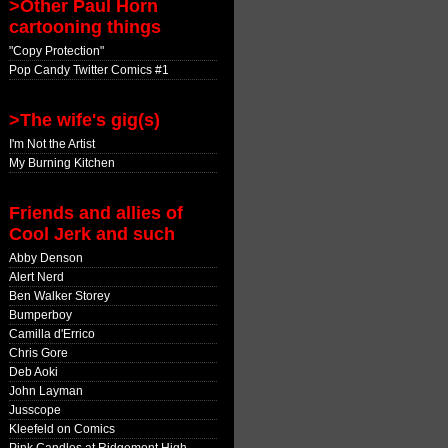
>Other Paul Horn
cartooning things
"Copy Protection"
Pop Candy Twitter Comics #1
>The wife's gig(s)
I'm Not the Artist
My Burning Kitchen
Friends and allies of
Cool Jerk and such
Abby Denson
Alert Nerd
Ben Walker Storey
Bumperboy
Camilla d'Errico
Chris Gore
Deb Aoki
John Layman
Jusscope
Kleefeld on Comics