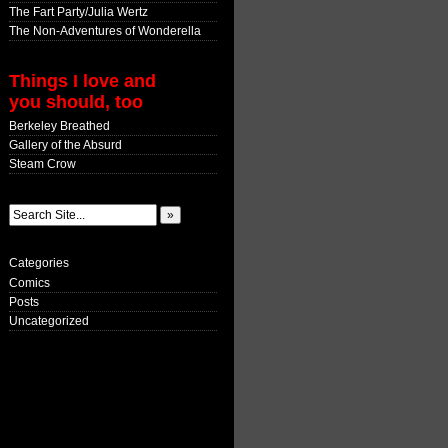
The Fart Party/Julia Wertz
The Non-Adventures of Wonderella
Things I love and
you should, too
Berkeley Breathed
Gallery of the Absurd
Steam Crow
Categories
Comics
Posts
Uncategorized