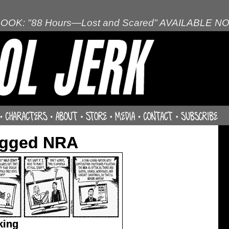
OOK: "88 Hours—Lost and Scared" AVAILABLE N
agged NRA
king