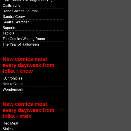
Pink Candles at Ridgemont High
Quiltsryche
Reno Gazette-Journal
Sandra Corey
Seattle Sketcher
Superfro
Tabloia
The Comics Waiting Room
The Year of Halloween
New comics most
every day/week from
folks I know
KChronicles
Nemu*Nemu
Wondermark
New comics most
every day/week from
folks I stalk
Red Meat
Sinfest