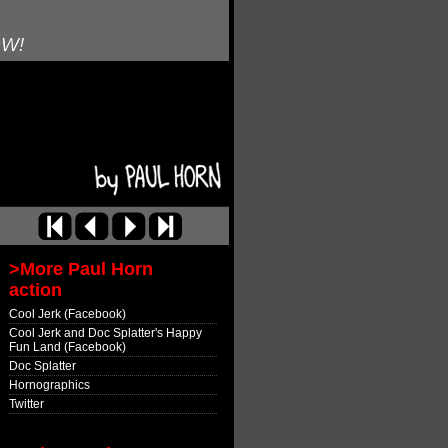
OW!
>More Paul Horn
action
Cool Jerk (Facebook)
Cool Jerk and Doc Splatter's Happy
Fun Land (Facebook)
Doc Splatter
Hornographics
Twitter