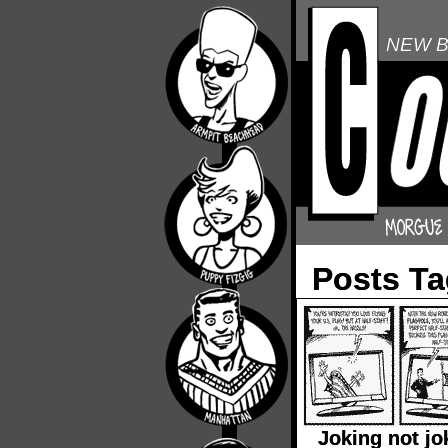
NEW B
Posts T
Joking not jo