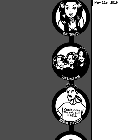
May 21st, 2018