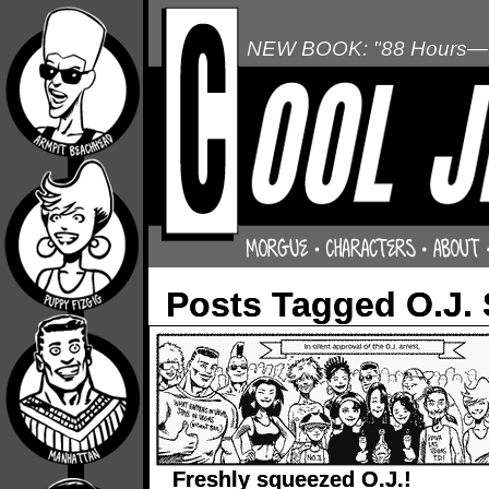
NEW BOOK: "88 Hours—L
Posts Tagged O.J.
Freshly squeezed O.J.!