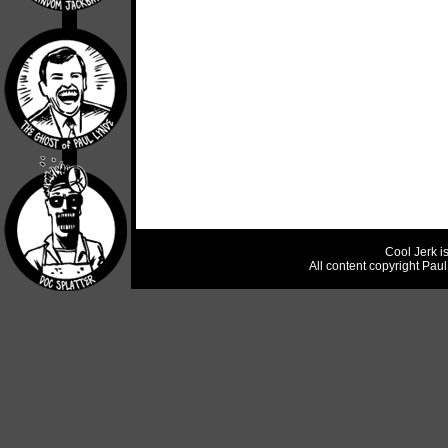
Cool Jerk i
All content copyright Pau