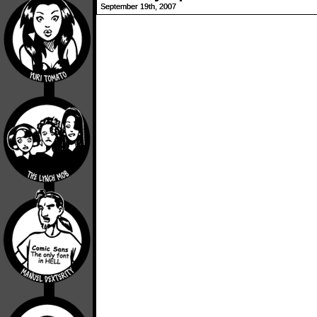
September 19th, 2007