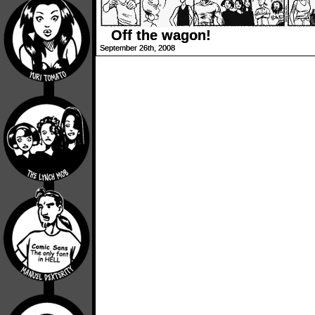
Off the wagon!
September 26th, 2008