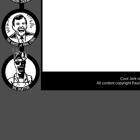
Cool Jerk i
All content copyright Pau