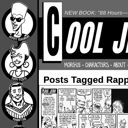
NEW BOOK: "88 Hours—L
Posts Tagged Rapp