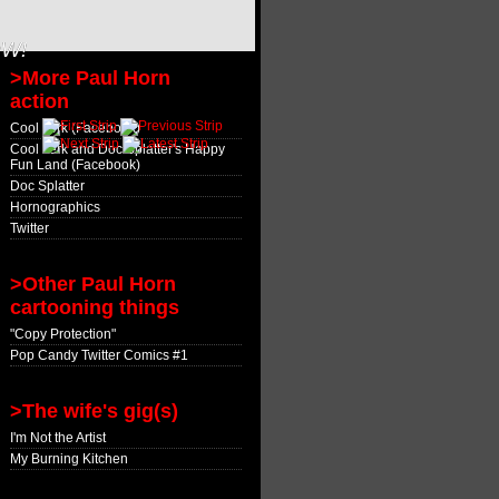
OW!
>More Paul Horn
action
Cool Jerk (Facebook)
Cool Jerk and Doc Splatter's Happy
Fun Land (Facebook)
Doc Splatter
Hornographics
Twitter
>Other Paul Horn
cartooning things
"Copy Protection"
Pop Candy Twitter Comics #1
>The wife's gig(s)
I'm Not the Artist
My Burning Kitchen