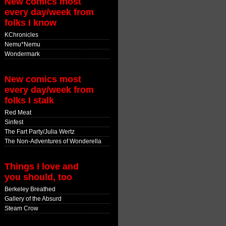
New comics most
every day/week from
folks I know
KChronicles
Nemu*Nemu
Wondermark
New comics most
every day/week from
folks I stalk
Red Meat
Sinfest
The Fart Party/Julia Wertz
The Non-Adventures of Wonderella
Things I love and
you should, too
Berkeley Breathed
Gallery of the Absurd
Steam Crow