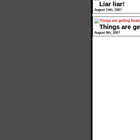
Liar liar!
August 14th, 2007
Things are ge
August 9th, 2007