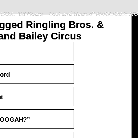
OOK: "88 Hours—Lost and Scared" AVAILABLE N
gged Ringling Bros. &
nd Bailey Circus
ord
ut
 “OOGAH?”