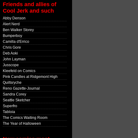
Friends and allies of
Cool Jerk and such
Abby Denson
Alert Nerd
Ben Walker Storey
Bumperboy
Camilla d'Errico
Chris Gore
Deb Aoki
John Layman
Jusscope
Kleefeld on Comics
Pink Candles at Ridgemont High
Quiltsryche
Reno Gazette-Journal
Sandra Corey
Seattle Sketcher
Superfro
Tabloia
The Comics Waiting Room
The Year of Halloween