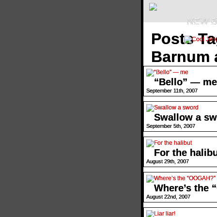
NEW B
Posts Ta
Barnum a
“Bello” — me
September 11th, 2007
Swallow a sw
September 5th, 2007
For the halib
August 29th, 2007
Where’s the
August 22nd, 2007