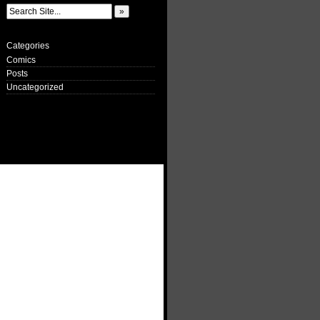
Categories
Comics
Posts
Uncategorized