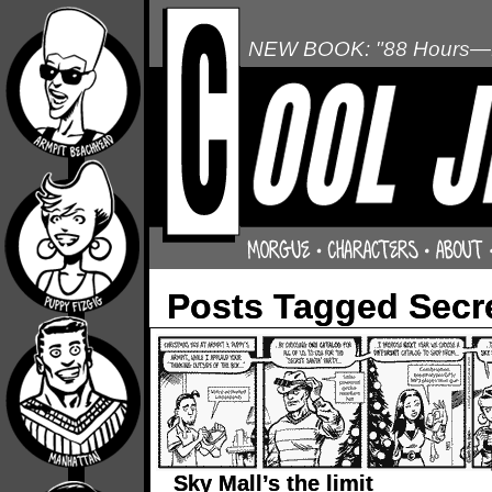
NEW BOOK: "88 Hours—L
Posts Tagged Secr
Sky Mall’s the limit