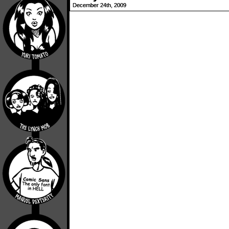
December 24th, 2009