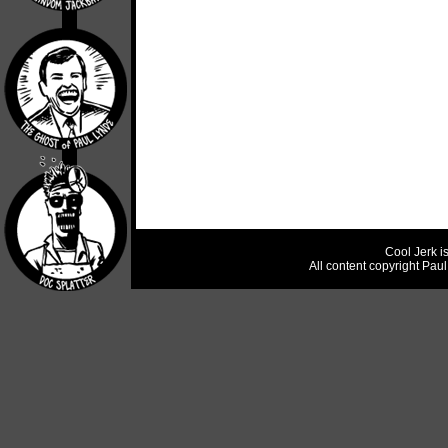
Cool Jerk i
All content copyright Pau