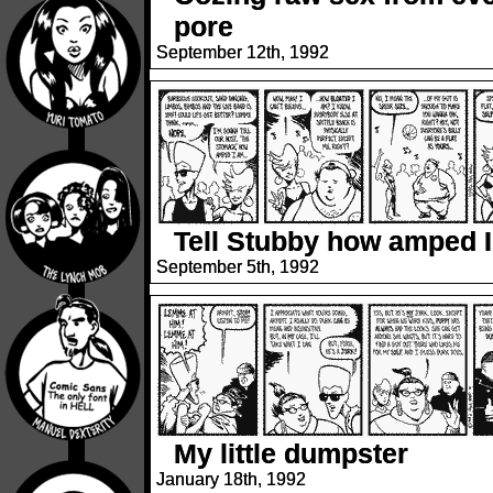
pore
September 12th, 1992
Tell Stubby how amped 
September 5th, 1992
My little dumpster
January 18th, 1992