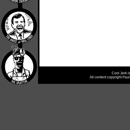
Cool Jerk i
All content copyright Pau