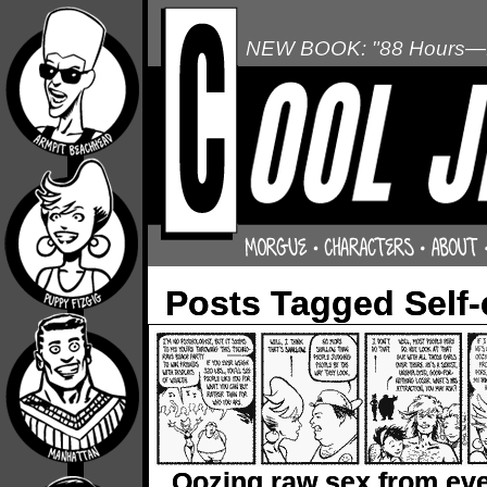
NEW BOOK: "88 Hours—L
Posts Tagged Self
Oozing raw sex from ev