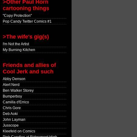
>Other Paul Horn
cartooning things
"Copy Protection"
Pop Candy Twitter Comics #1
>The wife's gig(s)
I'm Not the Artist
My Burning Kitchen
Friends and allies of
Cool Jerk and such
Abby Denson
Alert Nerd
Ben Walker Storey
Bumperboy
Camilla d'Errico
Chris Gore
Deb Aoki
John Layman
Jusscope
Kleefeld on Comics