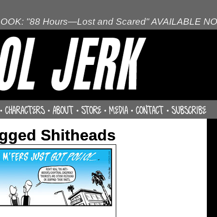
OOK: "88 Hours—Lost and Scared" AVAILABLE N
agged Shitheads