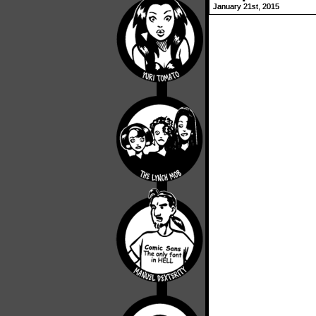
January 21st, 2015