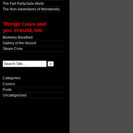
The Fart Party/Julia Wertz
The Non-Adventures of Wonderella
Things I love and
you should, too
Berkeley Breathed
Gallery of the Absurd
Steam Crow
Categories
Comics
Posts
Uncategorized