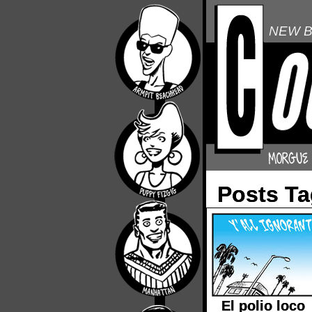
NEW B
Posts T
El polio loco