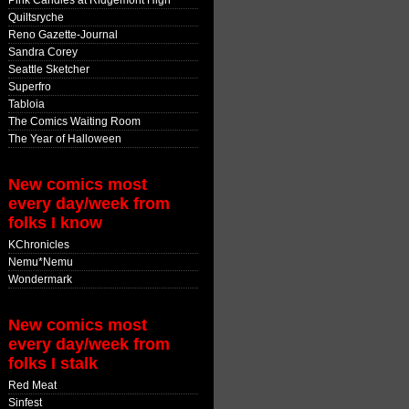
Pink Candles at Ridgemont High
Quiltsryche
Reno Gazette-Journal
Sandra Corey
Seattle Sketcher
Superfro
Tabloia
The Comics Waiting Room
The Year of Halloween
New comics most
every day/week from
folks I know
KChronicles
Nemu*Nemu
Wondermark
New comics most
every day/week from
folks I stalk
Red Meat
Sinfest