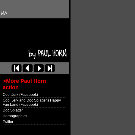
OW!
>More Paul Horn
action
Cool Jerk (Facebook)
Cool Jerk and Doc Splatter's Happy
Fun Land (Facebook)
Doc Splatter
Hornographics
Twitter