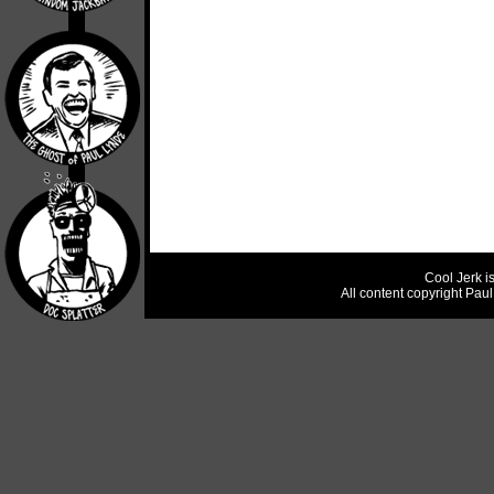
Cool Jerk i
All content copyright Pau