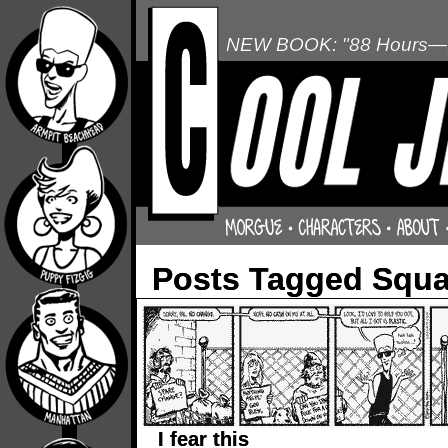
NEW BOOK: "88 Hours—L
Posts Tagged Squa
I fear this