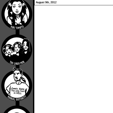
August 9th, 2012