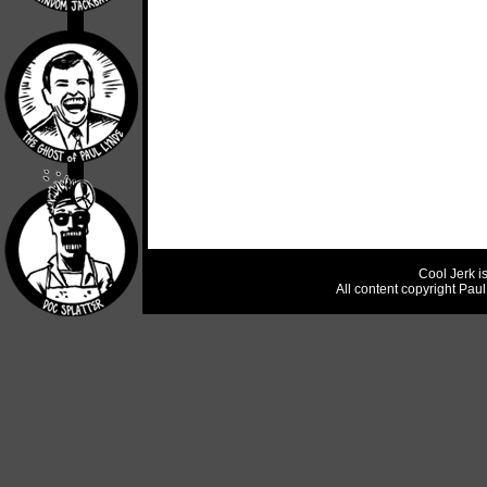
Cool Jerk i
All content copyright Pau