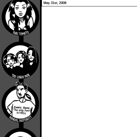
May 31st, 2008