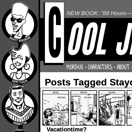
NEW BOOK: "88 Hours—L
Posts Tagged Stay
Vacationtime?