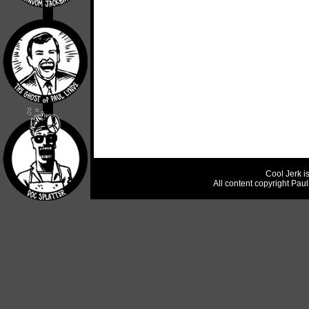
Cool Jerk i
All content copyright Pau