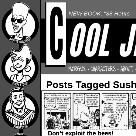
NEW BOOK: "88 Hours—L
Posts Tagged Sush
Don’t exploit the bees!