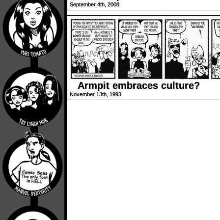
September 4th, 2008
Armpit embraces culture?
November 13th, 1993