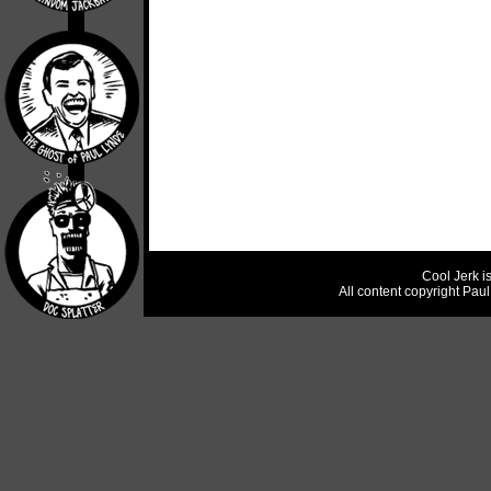
Cool Jerk i
All content copyright Pau