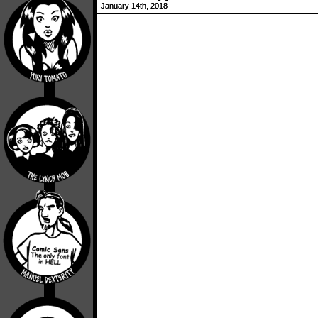
January 14th, 2018