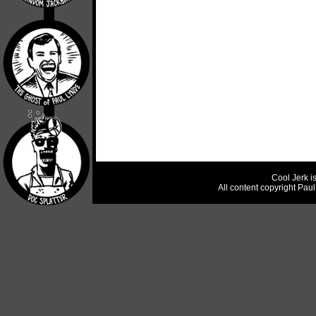
Cool Jerk i
All content copyright Pau