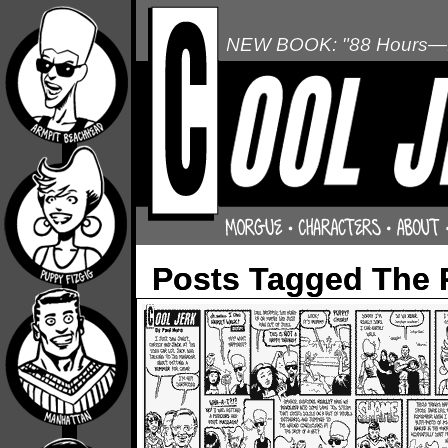
NEW BOOK: "88 Hours—L
Posts Tagged The 