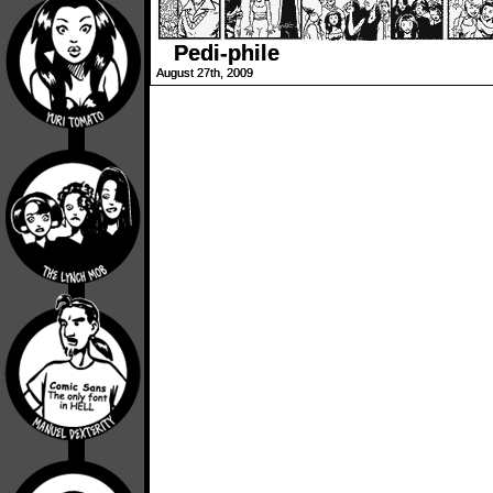
Pedi-phile
August 27th, 2009