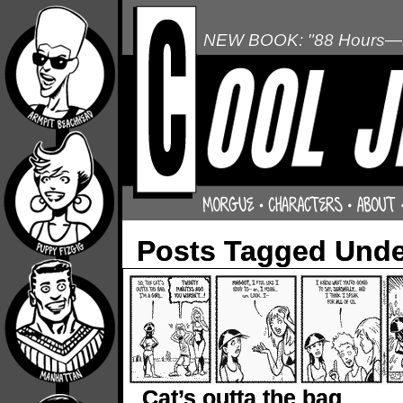
NEW BOOK: "88 Hours—L
Posts Tagged Unde
Cat’s outta the bag