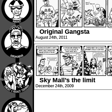
Original Gangsta
August 24th, 2011
Sky Mall’s the limit
December 24th, 2009