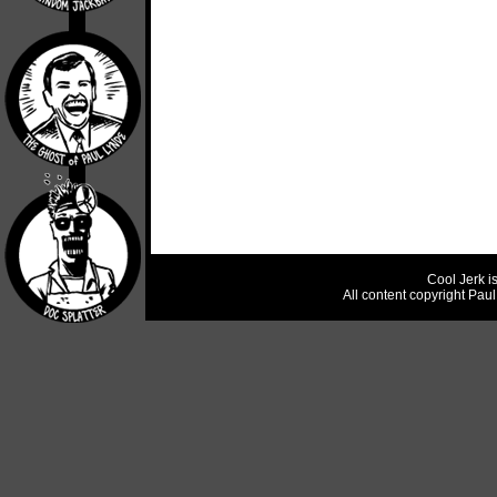
Cool Jerk i
All content copyright Pau