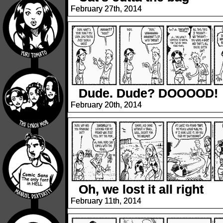
February 27th, 2014
Dude. Dude? DOOOOD!
February 20th, 2014
Oh, we lost it all right
February 11th, 2014