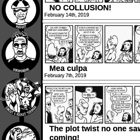
NO COLLUSION!
February 14th, 2019
Mea culpa
February 7th, 2019
The plot twist no one sa
coming!