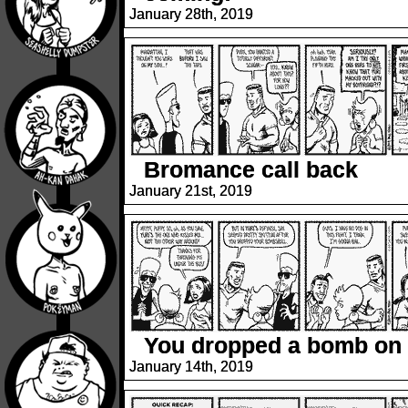
January 28th, 2019
Bromance call back
January 21st, 2019
You dropped a bomb on
January 14th, 2019