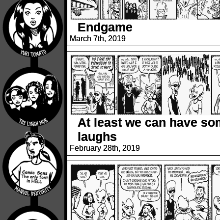
Endgame
March 7th, 2019
At least we can have s
laughs
February 28th, 2019