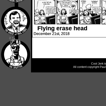
Flying erase head
December 21st, 2018
Cool Jerk i
All content copyright Pau