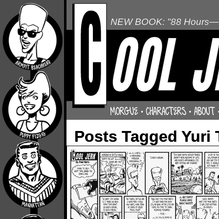
NEW BOOK: "88 Hours—L
Posts Tagged Yuri