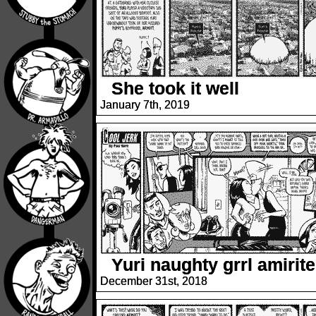
She took it well
January 7th, 2019
Yuri naughty grrl amirit
December 31st, 2018