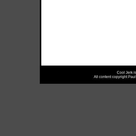
Cool Jerk i
All content copyright Pau