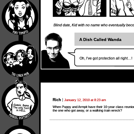
Blind date
,
Kid with no name who eventually bec
A Dish Called Wanda
Oh, I’ve got protection all right…!
Rich
January 12, 2010 at 8:23 am
When Puppy and Armpit have their 10-year class reunion
the one who got away, or a walking train wreck?