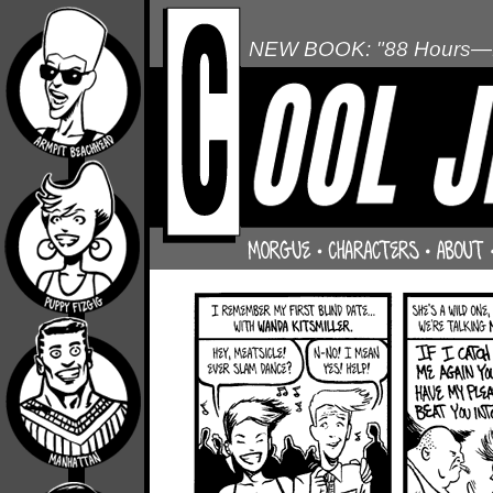
NEW BOOK: "88 Hours—L