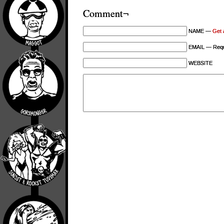
Comment¬
NAME —
Get 
EMAIL — Requi
WEBSITE