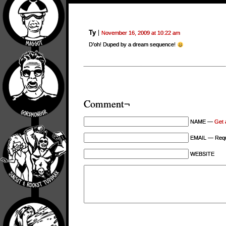
Ty
November 16, 2009 at 10:22 am
D’oh! Duped by a dream sequence!
Comment¬
NAME —
Get 
EMAIL — Requi
WEBSITE