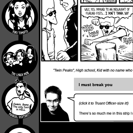
"Twin Peaks"
,
High school
,
Kid with no name who
I must break you
(click it to Truant Officer-size it!)
There’s so much me in this strip I 