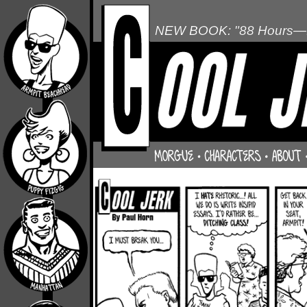
NEW BOOK: "88 Hours—L