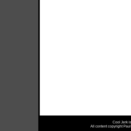
Cool Jerk i
All content copyright Pau