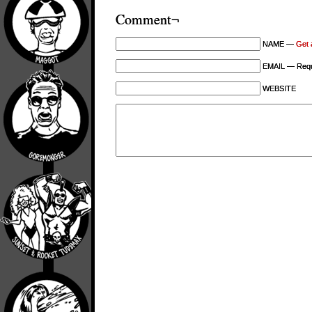
Comment¬
NAME —
Get 
EMAIL — Requi
WEBSITE