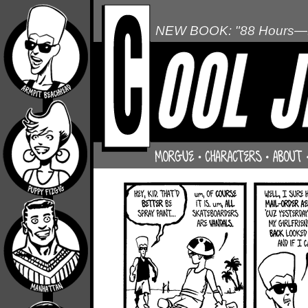
NEW BOOK: "88 Hours—L