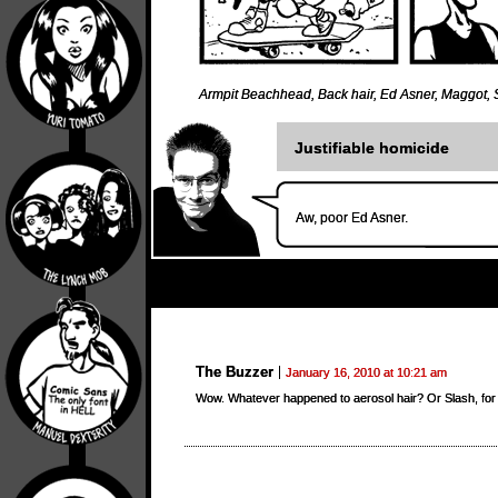
Armpit Beachhead
,
Back hair
,
Ed Asner
,
Maggot
,
Justifiable homicide
Aw, poor Ed Asner.
The Buzzer
January 16, 2010 at 10:21 am
Wow. Whatever happened to aerosol hair? Or Slash, for 