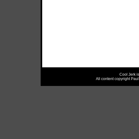
Cool Jerk i
All content copyright Pau