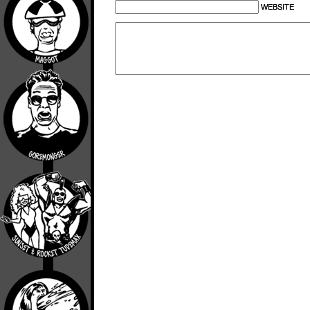
WEBSITE