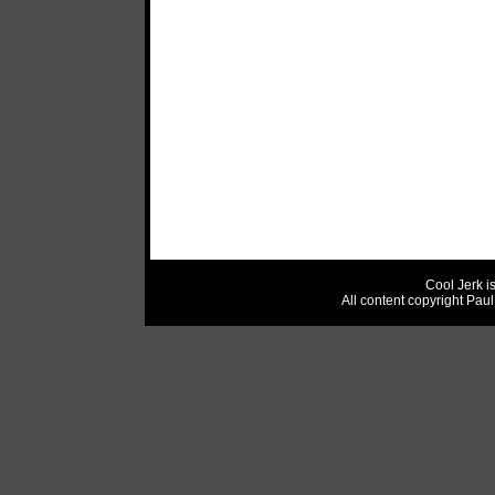
Cool Jerk i
All content copyright Pau