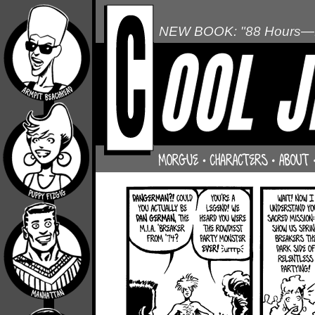
NEW BOOK: "88 Hours—L