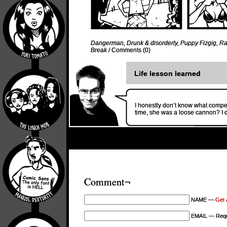
Dangerman
,
Drunk & disorderly
,
Puppy Fizgig
,
Ra
Break
/
Comments (0)
Life lesson learned
I honestly don’t know what comp
time, she was a loose cannon? I 
Comment¬
NAME —
Get 
EMAIL — Requi