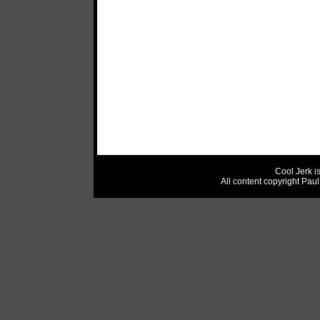
Cool Jerk i
All content copyright Pau