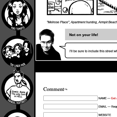
"Melrose Place"
,
Apartment hunting
,
Armpit Beac
Not on your life!
I’ll be sure to include this street
Comment¬
NAME —
Get 
EMAIL — Requi
WEBSITE