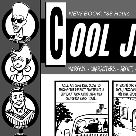
NEW BOOK: "88 Hours—L