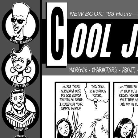
NEW BOOK: "88 Hours—L