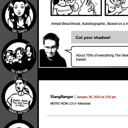
Armpit Beachhead
,
Autobiographic
,
Based on a tr
Cut your shadow!
About 70% of everything The New 
based.
SlangBanger
January 30, 2010 at 2:02 pm
MORE NEW LOU!! Kthnxbai!