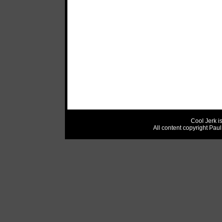
Cool Jerk i
All content copyright Pau