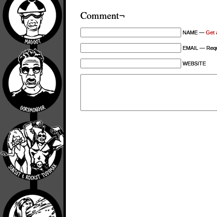
Comment¬
NAME —
Get 
EMAIL — Requi
WEBSITE