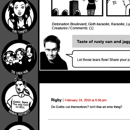
Detonation Boulevard
,
Goth karaoke
,
Karaoke
,
L
Creatures
/
Comments: (1)
Taste of rusty can and jag
Let those tears flow! Share your p
Rigby
February 24, 2010 at 6:56 pm
Do Goths cut themselves? Isn’t that an emo thing?