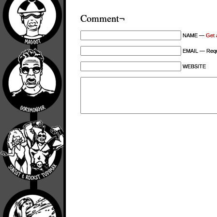
Comment¬
NAME —
Get 
EMAIL — Requi
WEBSITE