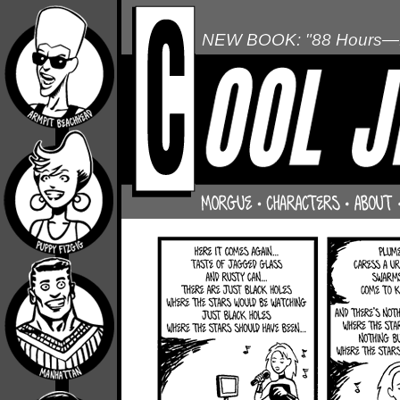
NEW BOOK: "88 Hours—L