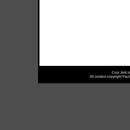
Cool Jerk i
All content copyright Pau