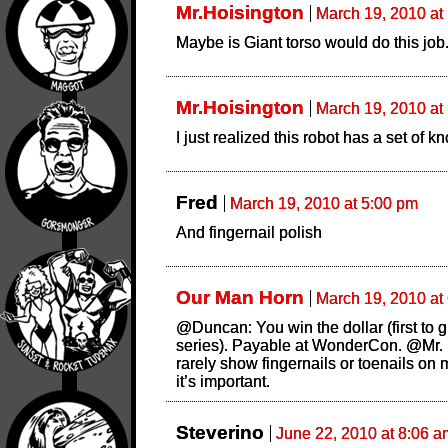
Mr.Hoisington
March 19, 2010 at
Maybe is Giant torso would do this job
Mr.Hoisington
March 19, 2010 at
I just realized this robot has a set of k
Fred
March 19, 2010 at 5:00 pm
And fingernail polish
Our Man Horn
March 19, 2010 at
@Duncan: You win the dollar (first to 
series). Payable at WonderCon. @Mr. 
rarely show fingernails or toenails on m
it’s important.
Steverino
June 22, 2010 at 8:06 a