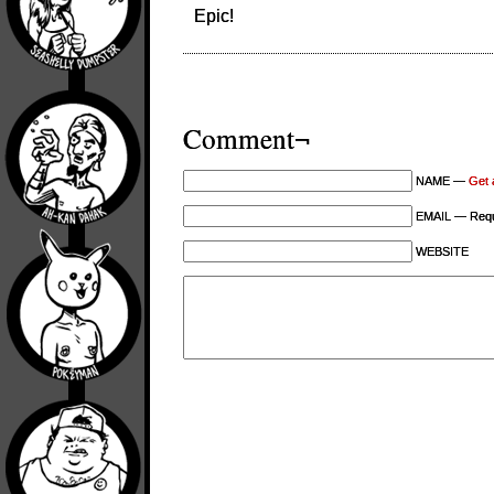
Epic!
Comment¬
NAME —
Get 
EMAIL — Requi
WEBSITE