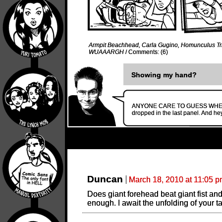
Armpit Beachhead
,
Carla Gugino
,
Homunculus Tri
WUAAARGH
/
Comments: (6)
Showing my hand?
ANYONE CARE TO GUESS WHERE TH
dropped in the last panel. And he
Duncan
March 18, 2010 at 11:05 
Does giant forehead beat giant fist an
enough. I await the unfolding of your t