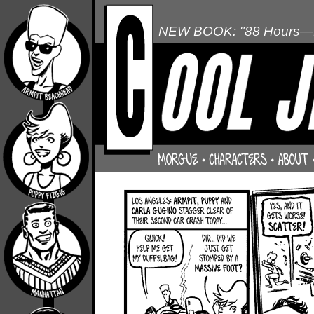
NEW BOOK: "88 Hours—L