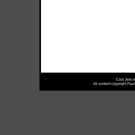
Cool Jerk i
All content copyright Pau