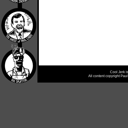
Cool Jerk i
All content copyright Pau