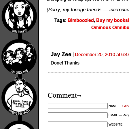
(Sorry, my foreign friends — internation
Tags:
Bimboozled
,
Buy my books
Ominous Omnib
Jay Zee
December 20, 2010 at 6:4
Done! Thanks!
Comment¬
NAME —
Get 
EMAIL — Requi
WEBSITE