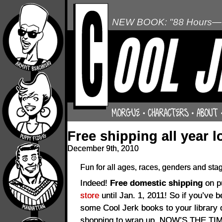
NEW BOOK: "88 Hours—L
Free shipping all year l
December 9th, 2010
Fun for all ages, races, genders and sta
Indeed!
Free domestic shipping
on p
store
until Jan. 1, 2011! So if you’ve 
some Cool Jerk books to your library
shopping to wrap up, NOW’S THE TI