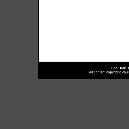
Cool Jerk i
All content copyright Pau