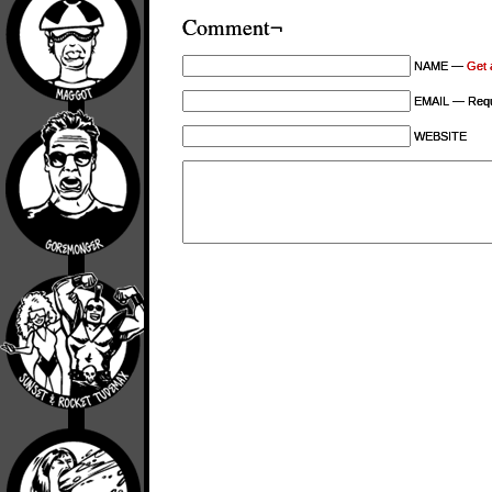
Comment¬
NAME —
Get 
EMAIL — Requi
WEBSITE