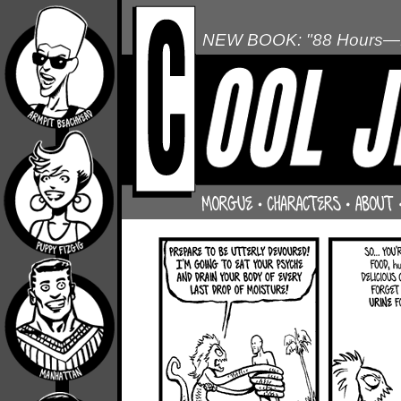
NEW BOOK: "88 Hours—L