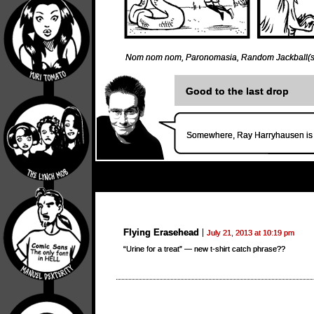
Nom nom nom
,
Paronomasia
,
Random Jackball(s
Good to the last drop
Somewhere, Ray Harryhausen is t
Flying Erasehead
July 21, 2013 at 10:19 pm
“Urine for a treat” — new t-shirt catch phrase??