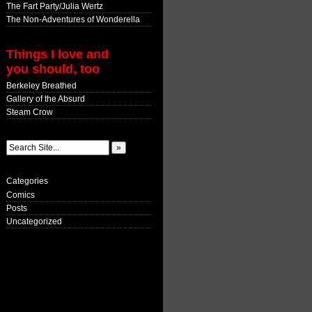
The Fart Party/Julia Wertz
The Non-Adventures of Wonderella
Things I love and
you should, too
Berkeley Breathed
Gallery of the Absurd
Steam Crow
Categories
Comics
Posts
Uncategorized