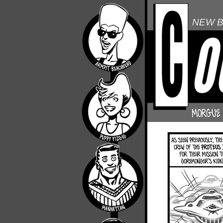
NEW B