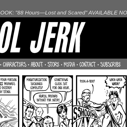
OOK: "88 Hours—Lost and Scared" AVAILABLE N