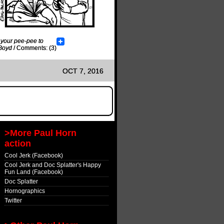
 your pee-pee to
Boyd
/
Comments: (3)
OCT 7, 2016
>More Paul Horn
action
Cool Jerk (Facebook)
Cool Jerk and Doc Splatter's Happy
Fun Land (Facebook)
Doc Splatter
Hornographics
Twitter