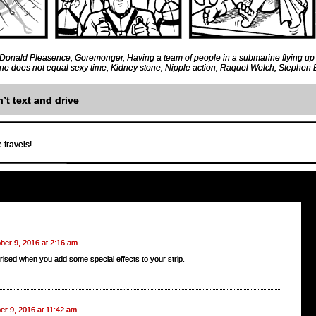
Donald Pleasence
,
Goremonger
,
Having a team of people in a submarine flying up
one does not equal sexy time
,
Kidney stone
,
Nipple action
,
Raquel Welch
,
Stephen 
’t text and drive
 travels!
ber 9, 2016 at 2:16 am
rised when you add some special effects to your strip.
er 9, 2016 at 11:42 am