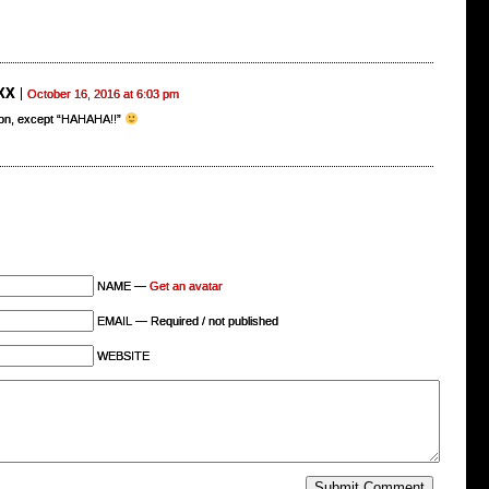
XX
October 16, 2016 at 6:03 pm
on, except “HAHAHA!!”
NAME —
Get an avatar
EMAIL — Required / not published
WEBSITE