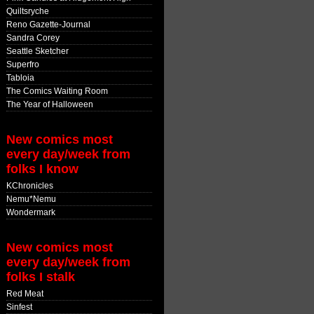
Quiltsryche
Reno Gazette-Journal
Sandra Corey
Seattle Sketcher
Superfro
Tabloia
The Comics Waiting Room
The Year of Halloween
New comics most
every day/week from
folks I know
KChronicles
Nemu*Nemu
Wondermark
New comics most
every day/week from
folks I stalk
Red Meat
Sinfest