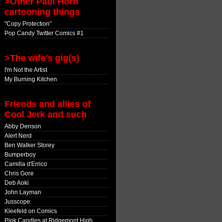
>Other Paul Horn
cartooning things
"Copy Protection"
Pop Candy Twitter Comics #1
>The wife's gig(s)
I'm Not the Artist
My Burning Kitchen
Friends and allies of
Cool Jerk and such
Abby Denson
Alert Nerd
Ben Walker Storey
Bumperboy
Camilla d'Errico
Chris Gore
Deb Aoki
John Layman
Jusscope
Kleefeld on Comics
Pink Candles at Ridgemont High