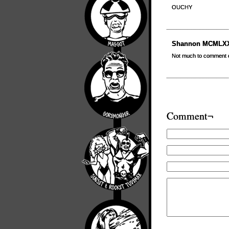
OUCHY
Shannon MCMLX
Not much to comment 
Comment¬