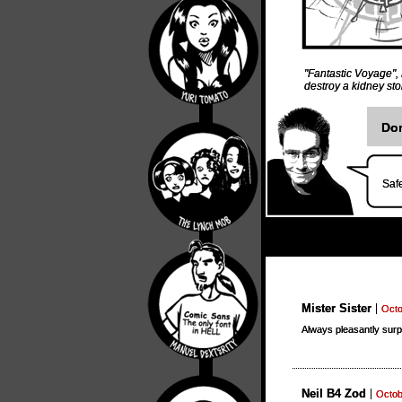
"Fantastic Voyage"
,
destroy a kidney st
Don
Safe
Mister Sister
Octo
Always pleasantly surp
Neil B4 Zod
Octob