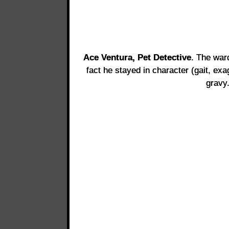
Ace Ventura, Pet Detective
. The war
fact he stayed in character (gait, e
gravy