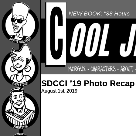
NEW BOOK: "88 Hours—L
SDCCI ’19 Photo Recap
August 1st, 2019