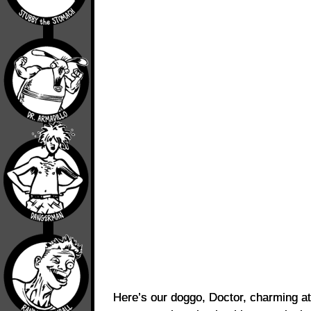
Here’s our doggo, Doctor, charming at