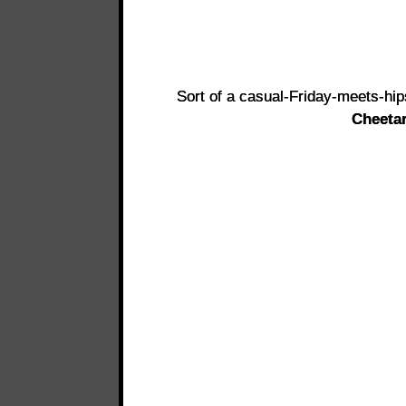
Sort of a casual-Friday-meets-hip
Cheeta