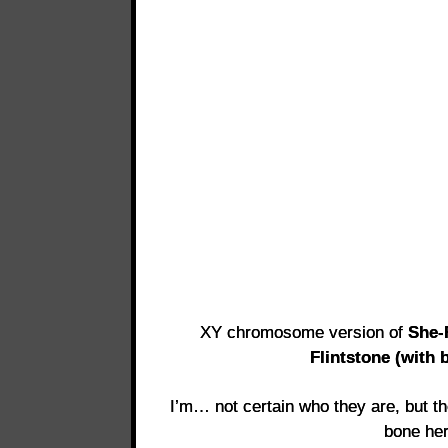
XY chromosome version of
She
Flintstone (with 
I’m… not certain who they are, but th
bone he