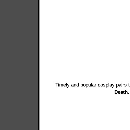
Timely and popular cosplay pairs 
Death