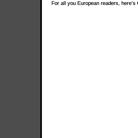
For all you European readers, here’s