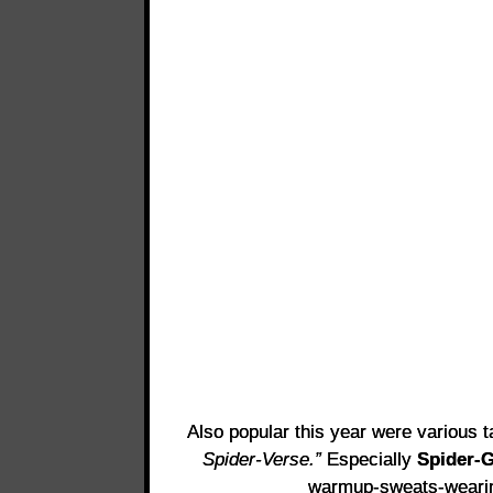
Also popular this year were various 
Spider-Verse.”
Especially
Spider-G
warmup-sweats-wear