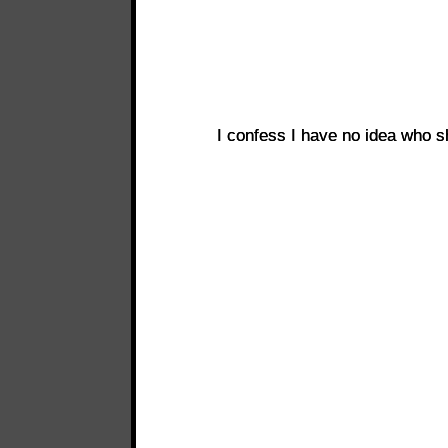
I confess I have no idea who 