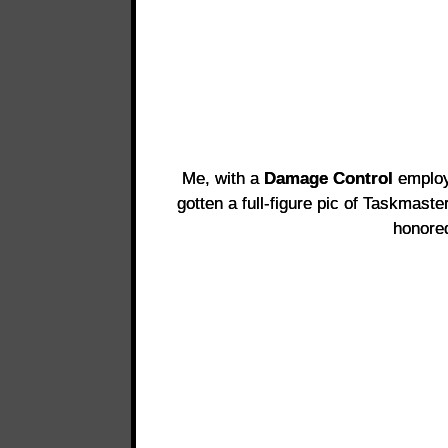
Me, with a
Damage Control
emplo
gotten a full-figure pic of Taskmas
honore