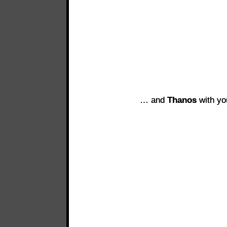
… and
Thanos
with yo