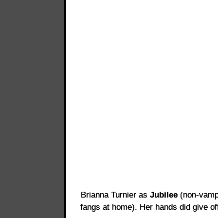
Brianna Turnier as
Jubilee
(non-vampi
fangs at home). Her hands did give off 