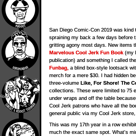
San Diego Comic-Con 2019 was kind t
spraining my back a few days before t
gritting agony most days. New items t
Marvelous Cool Jerk Fun Book
(my l
publication) and something I called th
Funbag,
a blind box-style lootsack wi
merch for a mere $30. I had hidden beh
three-volume
Like, For Shore! The 
collections. These were limited to 75 e
under wraps and off the table because
Cool Jerk patrons who have all the boo
general public via my Cool Jerk store
This was my 17th year in a row exhibit
much the exact same spot. What’s min