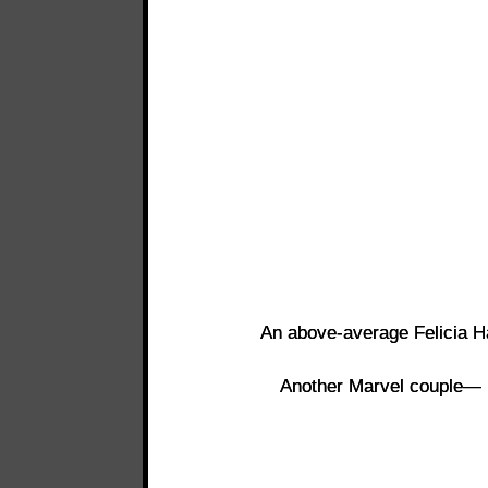
An above-average Felicia H
Another Marvel couple—