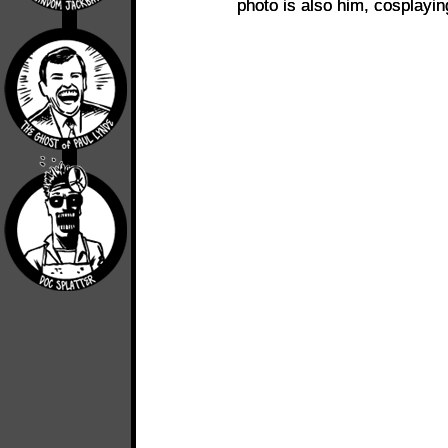
photo is also him, cosplayi