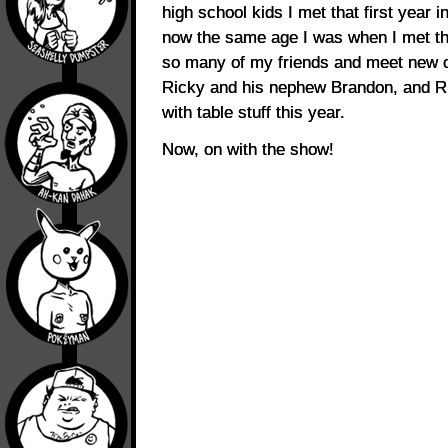
high school kids I met that first year i
now the same age I was when I met the
so many of my friends and meet new o
Ricky and his nephew Brandon, and Ri
with table stuff this year.
Now, on with the show!