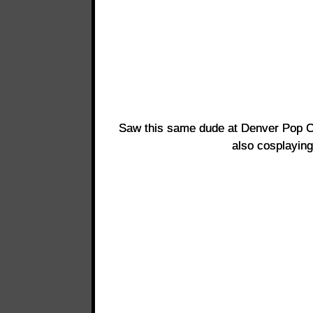
Saw this same dude at Denver Pop Cu
also cosplayin