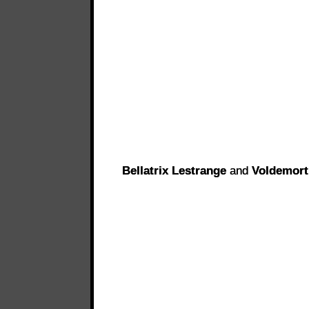
Bellatrix Lestrange
and
Voldemort