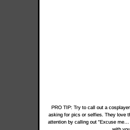
PRO TIP: Try to call out a cosplaye
asking for pics or selfies. They love t
attention by calling out “Excuse me… 
with yo