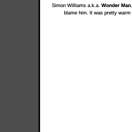
Simon Williams a.k.a.
Wonder Man
blame him. It was pretty warm