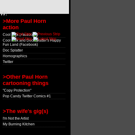
OW!
>More Paul Horn
action
Cool Jerk (Facebook)
Cool Jerk and Doc Splatter's Happy
Fun Land (Facebook)
Doc Splatter
Hornographics
Twitter
>Other Paul Horn
cartooning things
"Copy Protection"
Pop Candy Twitter Comics #1
>The wife's gig(s)
I'm Not the Artist
My Burning Kitchen