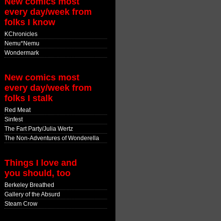
New comics most
every day/week from
folks I know
KChronicles
Nemu*Nemu
Wondermark
New comics most
every day/week from
folks I stalk
Red Meat
Sinfest
The Fart Party/Julia Wertz
The Non-Adventures of Wonderella
Things I love and
you should, too
Berkeley Breathed
Gallery of the Absurd
Steam Crow