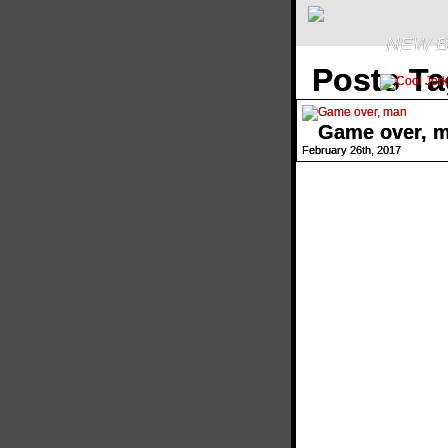
NEW B
Posts Ta
Game over, 
February 26th, 2017