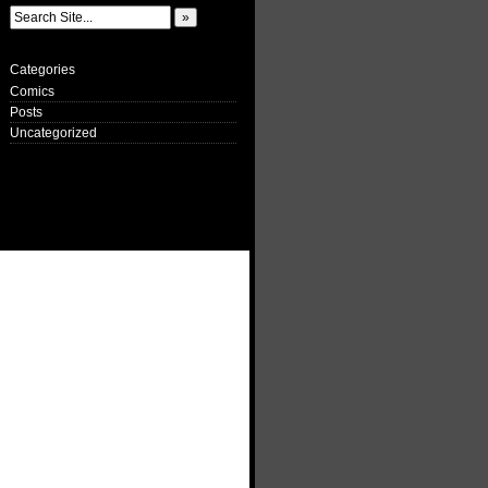
Categories
Comics
Posts
Uncategorized