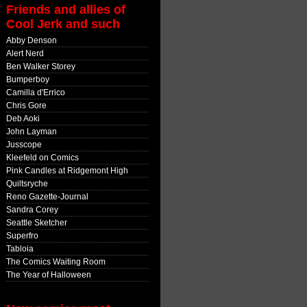
Friends and allies of
Cool Jerk and such
Abby Denson
Alert Nerd
Ben Walker Storey
Bumperboy
Camilla d'Errico
Chris Gore
Deb Aoki
John Layman
Jusscope
Kleefeld on Comics
Pink Candles at Ridgemont High
Quiltsryche
Reno Gazette-Journal
Sandra Corey
Seattle Sketcher
Superfro
Tabloia
The Comics Waiting Room
The Year of Halloween