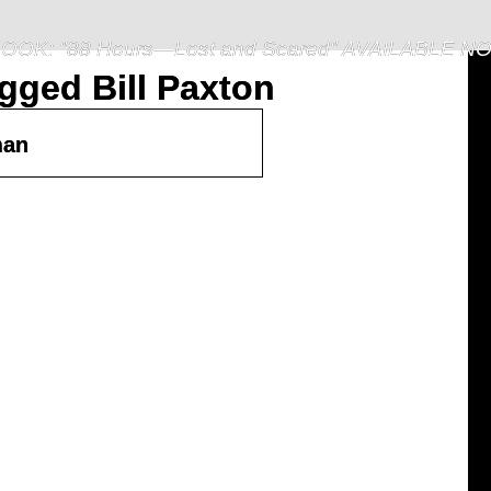
OOK: "88 Hours—Lost and Scared" AVAILABLE N
gged Bill Paxton
man